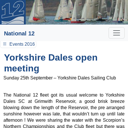
National 12
Events 2016
Yorkshire Dales open
meeting
Sunday 25th September – Yorkshire Dales Sailing Club
The National 12 fleet got its usual welcome to Yorkshire
Dales SC at Grimwith Reservoir, a good brisk breeze
blowing down the length of the Reservoir, the pre arranged
sunshine however was late, that wouldn’t turn up until late
afternoon ! We were sharing the water with the Scorpion’s
Northern Championships and the Club fleet but there was