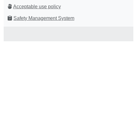
Acceptable use policy
Safety Management System