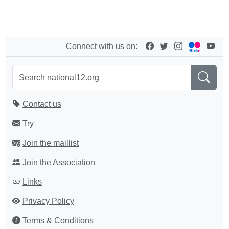
Connect with us on:
Contact us
Try
Join the maillist
Join the Association
Links
Privacy Policy
Terms & Conditions