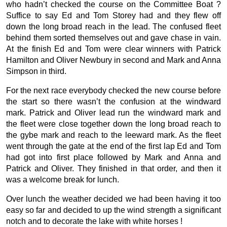
who hadn’t checked the course on the Committee Boat ?
Suffice to say Ed and Tom Storey had and they flew off
down the long broad reach in the lead. The confused fleet
behind them sorted themselves out and gave chase in vain.
At the finish Ed and Tom were clear winners with Patrick
Hamilton and Oliver Newbury in second and Mark and Anna
Simpson in third.
For the next race everybody checked the new course before
the start so there wasn’t the confusion at the windward
mark. Patrick and Oliver lead run the windward mark and
the fleet were close together down the long broad reach to
the gybe mark and reach to the leeward mark. As the fleet
went through the gate at the end of the first lap Ed and Tom
had got into first place followed by Mark and Anna and
Patrick and Oliver. They finished in that order, and then it
was a welcome break for lunch.
Over lunch the weather decided we had been having it too
easy so far and decided to up the wind strength a significant
notch and to decorate the lake with white horses !