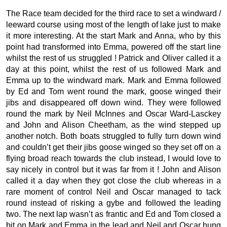
The Race team decided for the third race to set a windward /
leeward course using most of the length of lake just to make
it more interesting. At the start Mark and Anna, who by this
point had transformed into Emma, powered off the start line
whilst the rest of us struggled ! Patrick and Oliver called it a
day at this point, whilst the rest of us followed Mark and
Emma up to the windward mark. Mark and Emma followed
by Ed and Tom went round the mark, goose winged their
jibs and disappeared off down wind. They were followed
round the mark by Neil McInnes and Oscar Ward-Lasckey
and John and Alison Cheetham, as the wind stepped up
another notch. Both boats struggled to fully turn down wind
and couldn’t get their jibs goose winged so they set off on a
flying broad reach towards the club instead, I would love to
say nicely in control but it was far from it ! John and Alison
called it a day when they got close the club whereas in a
rare moment of control Neil and Oscar managed to tack
round instead of risking a gybe and followed the leading
two. The next lap wasn’t as frantic and Ed and Tom closed a
bit on Mark and Emma in the lead and Neil and Oscar hung