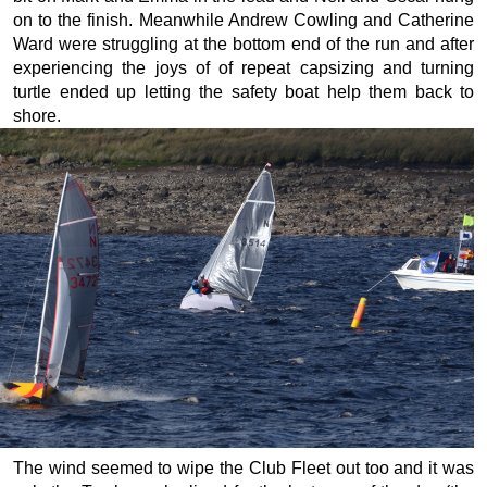
on to the finish. Meanwhile Andrew Cowling and Catherine
Ward were struggling at the bottom end of the run and after
experiencing the joys of of repeat capsizing and turning
turtle ended up letting the safety boat help them back to
shore.
The wind seemed to wipe the Club Fleet out too and it was