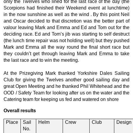
only the Twelves who lined for the last race of the day (the
Scorpions had finished their Weekend event at lunchtime)
in the now sunshine as well as the wind . By this point Neil
and Oscar decided to that discretion was the better part of
valour leaving Mark and Emma and Ed and Tom out for the
deciding race. Ed and Tom’s jib was starting to self destruct
(the lunch time repair was not holding well) but they pushed
Mark and Emma all the way round the final short race but
they couldn’t get through leaving Mark and Emma to take
the last race and to win the meeting.
At the Prizegiving Mark thanked Yorkshire Dales Sailing
Club for giving the Twelves another good sailing day and
great Open Meeting and he thanked Phil Whitehead and the
OOD / Safety Team for looking after us on the water and the
Catering team for keeping us fed and watered on shore
Overall results
Place
Sail
Helm
Crew
Club
Design
No.