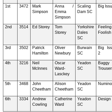
1st
3472
Mark
Anna /
Scaling
Big Iss
Simpson
Emma
Dam SC
Simpson
2nd
3514
Ed Storey
Tom
Yorkshire
Feeling
Storey
Dales
Foolish
SC
3rd
3502
Patrick
Oliver
Burwain
Big Is
Hamilton
Newbury
SC
2
4th
3216
Neil
Oscar
Yeadon
Baggy
McInnes
Ward-
SC
Trouser
Lasckey
5th
3468
John
Alison
Yeadon
Numino
Cheetham
Cheetham
SC
6th
3334
Andrew
Catherine
Yeadon
Design
Cowling
Ward
SC