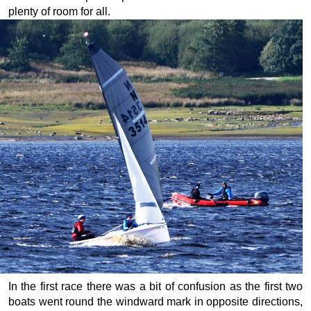
plenty of room for all.
In the first race there was a bit of confusion as the first two
boats went round the windward mark in opposite directions,