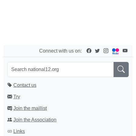
Connect with us on:
Contact us
Try
Join the maillist
Join the Association
Links