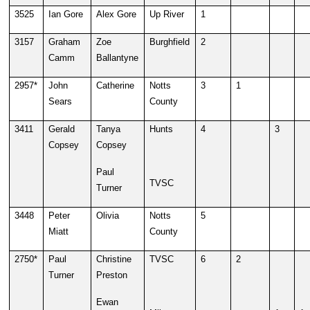
3525
Ian Gore
Alex Gore
Up River
1
3157
Graham
Zoe
Burghfield
2
Camm
Ballantyne
2957*
John
Catherine
Notts
3
1
Sears
County
3411
Gerald
Tanya
Hunts
4
3
Copsey
Copsey
Paul
TVSC
Turner
3448
Peter
Olivia
Notts
5
Miatt
County
2750*
Paul
Christine
TVSC
6
2
Turner
Preston
Ewan