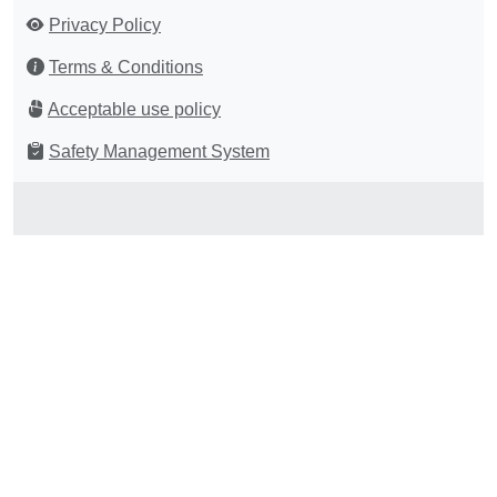
Privacy Policy
Terms & Conditions
Acceptable use policy
Safety Management System