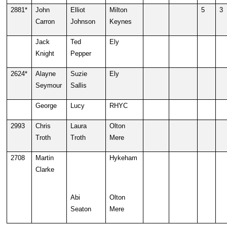
2881*
John
Elliot
Milton
5
3
Carron
Johnson
Keynes
Jack
Ted
Ely
Knight
Pepper
2624*
Alayne
Suzie
Ely
Seymour
Sallis
George
Lucy
RHYC
2993
Chris
Laura
Olton
Troth
Troth
Mere
2708
Martin
Hykeham
Clarke
Abi
Olton
Seaton
Mere