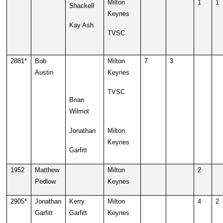
Milton
1
1
Shackell
Keynes
Kay Ash
TVSC
2881*
Bob
Milton
7
3
Austin
Keynes
TVSC
Brian
Wilmot
Jonathan
Milton
Keynes
Garfitt
1952
Matthew
Milton
2
Pedlow
Keynes
2905*
Jonathan
Kerry
Milton
4
2
Garfitt
Garfitt
Keynes