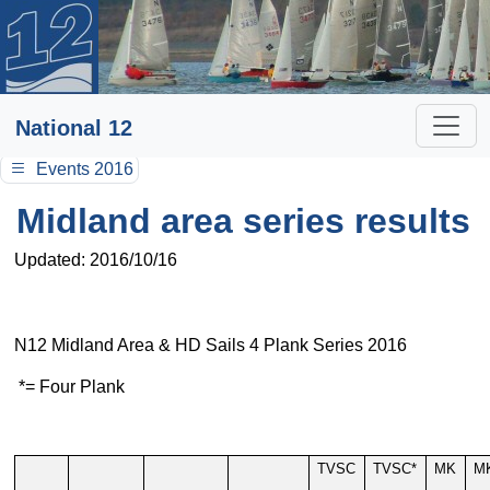
National 12
Events 2016
Midland area series results
Updated: 2016/10/16
N12 Midland Area & HD Sails 4 Plank Series 2016
*= Four Plank
TVSC
TVSC*
MK
M