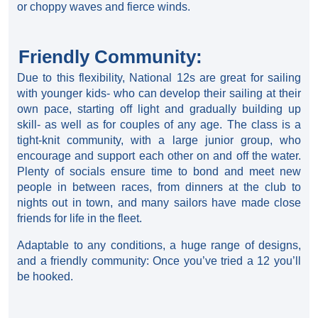
or choppy waves and fierce winds.
Friendly Community:
Due to this flexibility, National 12s are great for sailing
with younger kids- who can develop their sailing at their
own pace, starting off light and gradually building up
skill- as well as for couples of any age. The class is a
tight-knit community, with a large junior group, who
encourage and support each other on and off the water.
Plenty of socials ensure time to bond and meet new
people in between races, from dinners at the club to
nights out in town, and many sailors have made close
friends for life in the fleet.
Adaptable to any conditions, a huge range of designs,
and a friendly community: Once you’ve tried a 12 you’ll
be hooked.