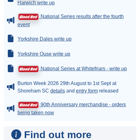
Harwich write up
National Series results after the fourth
event
Yorkshire Dales write up
Yorkshire Ouse write up
National Series at Whitefriars - write up
Burton Week 2026 29th August to 1st Sept at
Shoreham SC
details
and
entry form
released
90th Anniversary merchandise - orders
being taken now
Find out more