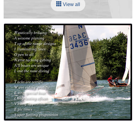
View all
N
autically bracing
A
wesome planing
T
op of the range designs
I
lluminating lines
O
pen to all
N
erve racking gybing
A
ll boats are unique
L
ove the nose diving
T
acks are terrific
W
ave riding' prolific
E
xtra special boat
L
ong lasting afloat
V
exing opposition
E
pic times
S
uper Sailing proposition