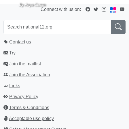
By Anya Camm
Connect with us on:
Contact us
Try
Join the maillist
Join the Association
Links
Privacy Policy
Terms & Conditions
Acceptable use policy