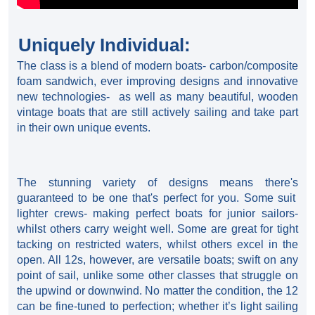
Uniquely Individual:
The class is a blend of modern boats- carbon/composite
foam sandwich, ever improving designs and innovative
new technologies- as well as many beautiful, wooden
vintage boats that are still actively sailing and take part
in their own unique events.
The stunning variety of designs means there's
guaranteed to be one that's perfect for you. Some suit
lighter crews- making perfect boats for junior sailors-
whilst others carry weight well. Some are great for tight
tacking on restricted waters, whilst others excel in the
open. All 12s, however, are versatile boats; swift on any
point of sail, unlike some other classes that struggle on
the upwind or downwind. No matter the condition, the 12
can be fine-tuned to perfection; whether it’s light sailing