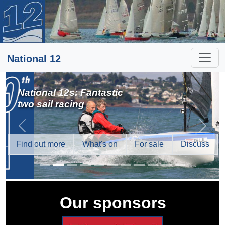
National 12
National 12s: Fantastic
two sail racing
Previous
Next
Find out more
What's on
For sale
Discuss
Our sponsors