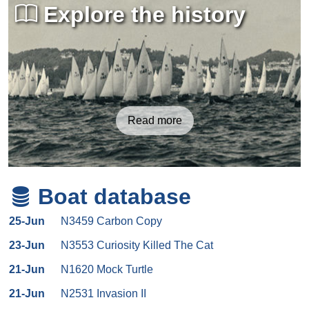
Explore the history
Read more
Boat database
25-Jun
N3459 Carbon Copy
23-Jun
N3553 Curiosity Killed The Cat
21-Jun
N1620 Mock Turtle
21-Jun
N2531 Invasion II