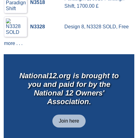
N3518
Shift, 1700.00 £
N3328
Design 8, N3328 SOLD, Free
more . . .
National12.org is brought to
you and paid for by the
National 12 Owners'
Association.
Join here