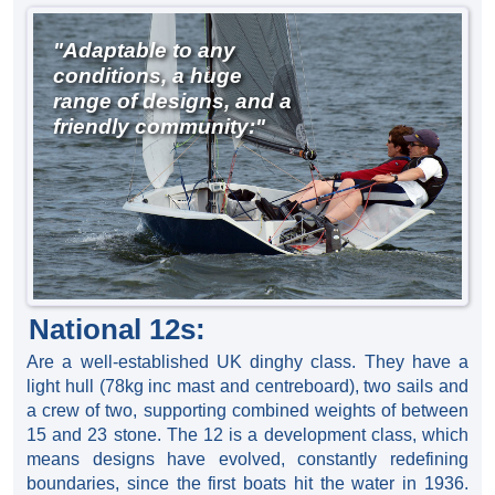
"Adaptable to any
conditions, a huge
range of designs, and a
friendly community:"
National 12s:
Are a well-established UK dinghy class. They have a
light hull (78kg inc mast and centreboard), two sails and
a crew of two, supporting combined weights of between
15 and 23 stone. The 12 is a development class, which
means designs have evolved, constantly redefining
boundaries, since the first boats hit the water in 1936.