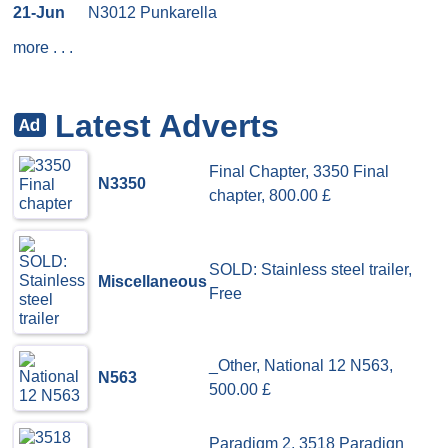
21-Jun
N3012 Punkarella
more
. . .
Latest Adverts
Final Chapter, 3350 Final
N3350
chapter, 800.00 £
SOLD: Stainless steel trailer,
Miscellaneous
Free
_Other, National 12 N563,
N563
500.00 £
Paradigm 2, 3518 Paradign