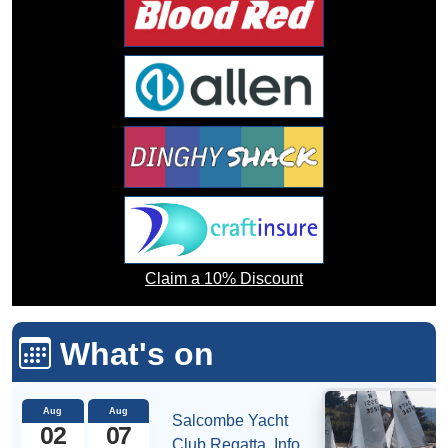
Claim a 10% Discount
What's on
Aug
Aug
Salcombe Yacht
02
07
Club Regatta.
Info