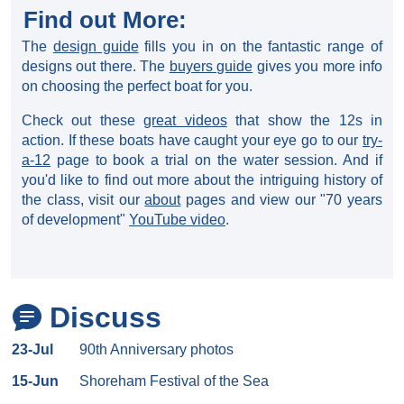
Find out More:
The
design guide
fills you in on the fantastic range of
designs out there. The
buyers guide
gives you more info
on choosing the perfect boat for you.
Check out these
great videos
that show the 12s in
action. If these boats have caught your eye go to our
try-
a-12
page to book a trial on the water session. And if
you'd like to find out more about the intriguing history of
the class, visit our
about
pages and view our "70 years
of development"
YouTube video
.
Discuss
23-Jul
90th Anniversary photos
15-Jun
Shoreham Festival of the Sea