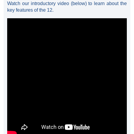
Watch our introductory video (below) to learn about the
key features of the 12.