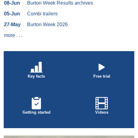
08-Jun
Burton Week Results archives
05-Jun
Combi trailers
27-May
Burton Week 2026
more
. . .
Key facts
Free trial
Getting started
Videos