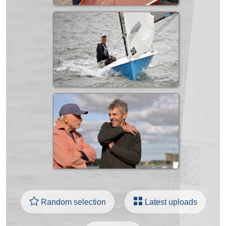
Random selection
Latest uploads