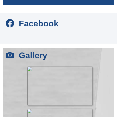
Facebook
Gallery