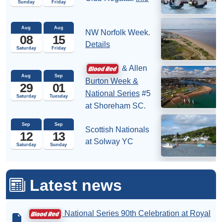
Sunday
Friday
Aug
Aug
NW Norfolk Week.
08
15
Details
Saturday
Friday
& Allen
Aug
Sep
Burton Week &
29
01
National Series
#5
Saturday
Tuesday
at Shoreham SC.
Sep
Sep
Scottish Nationals
12
13
at Solway YC
Saturday
Sunday
Latest news
National Series 90th Celebration at Royal