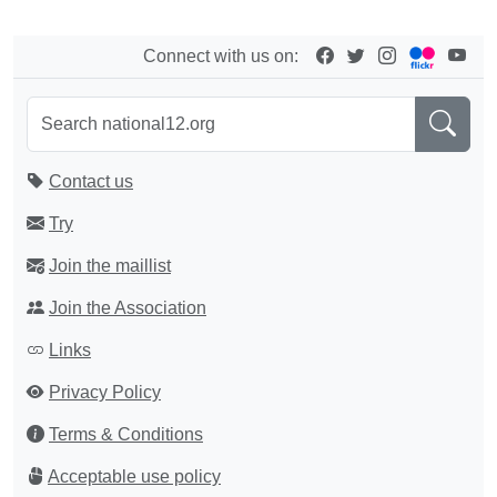
Connect with us on:
Contact us
Try
Join the maillist
Join the Association
Links
Privacy Policy
Terms & Conditions
Acceptable use policy