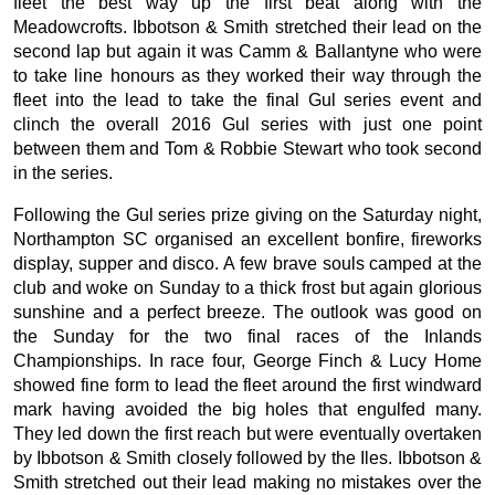
fleet the best way up the first beat along with the
Meadowcrofts. Ibbotson & Smith stretched their lead on the
second lap but again it was Camm & Ballantyne who were
to take line honours as they worked their way through the
fleet into the lead to take the final Gul series event and
clinch the overall 2016 Gul series with just one point
between them and Tom & Robbie Stewart who took second
in the series.
Following the Gul series prize giving on the Saturday night,
Northampton SC organised an excellent bonfire, fireworks
display, supper and disco. A few brave souls camped at the
club and woke on Sunday to a thick frost but again glorious
sunshine and a perfect breeze. The outlook was good on
the Sunday for the two final races of the Inlands
Championships. In race four, George Finch & Lucy Home
showed fine form to lead the fleet around the first windward
mark having avoided the big holes that engulfed many.
They led down the first reach but were eventually overtaken
by Ibbotson & Smith closely followed by the Iles. Ibbotson &
Smith stretched out their lead making no mistakes over the