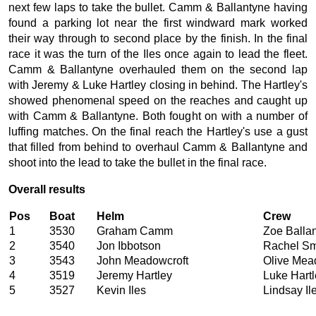
next few laps to take the bullet. Camm & Ballantyne having
found a parking lot near the first windward mark worked
their way through to second place by the finish. In the final
race it was the turn of the Iles once again to lead the fleet.
Camm & Ballantyne overhauled them on the second lap
with Jeremy & Luke Hartley closing in behind. The Hartley's
showed phenomenal speed on the reaches and caught up
with Camm & Ballantyne. Both fought on with a number of
luffing matches. On the final reach the Hartley's use a gust
that filled from behind to overhaul Camm & Ballantyne and
shoot into the lead to take the bullet in the final race.
Overall results
Pos
Boat
Helm
Crew
1
3530
Graham Camm
Zoe Balla
2
3540
Jon Ibbotson
Rachel Sm
3
3543
John Meadowcroft
Olive Mea
4
3519
Jeremy Hartley
Luke Hartl
5
3527
Kevin Iles
Lindsay Il