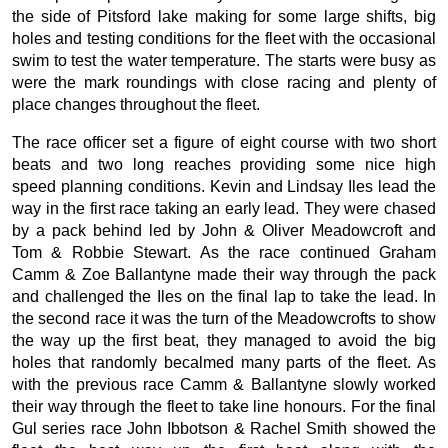
the side of Pitsford lake making for some large shifts, big
holes and testing conditions for the fleet with the occasional
swim to test the water temperature. The starts were busy as
were the mark roundings with close racing and plenty of
place changes throughout the fleet.
The race officer set a figure of eight course with two short
beats and two long reaches providing some nice high
speed planning conditions. Kevin and Lindsay Iles lead the
way in the first race taking an early lead. They were chased
by a pack behind led by John & Oliver Meadowcroft and
Tom & Robbie Stewart. As the race continued Graham
Camm & Zoe Ballantyne made their way through the pack
and challenged the Iles on the final lap to take the lead. In
the second race it was the turn of the Meadowcrofts to show
the way up the first beat, they managed to avoid the big
holes that randomly becalmed many parts of the fleet. As
with the previous race Camm & Ballantyne slowly worked
their way through the fleet to take line honours. For the final
Gul series race John Ibbotson & Rachel Smith showed the