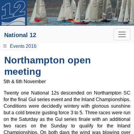
National 12
Events 2016
Northampton open
meeting
5th & 6th November
Twenty one National 12s descended on Northampton SC
for the final Gul series event and the Inland Championships.
Conditions were decidedly wintery with glorious sunshine
but a cold breeze gusting force 3 to 5. Three races were run
on the Saturday as the Gul series finale with an additional
two races on the Sunday to qualify for the Inland
Championships. On both days the wind was blowing over