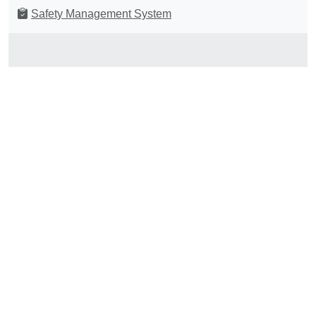
Safety Management System