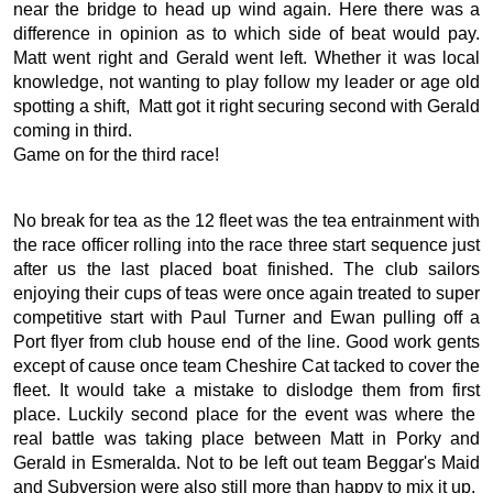
near the bridge to head up wind again. Here there was a
difference in opinion as to which side of beat would pay.
Matt went right and Gerald went left. Whether it was local
knowledge, not wanting to play follow my leader or age old
spotting a shift, Matt got it right securing second with Gerald
coming in third.
Game on for the third race!
No break for tea as the 12 fleet was the tea entrainment with
the race officer rolling into the race three start sequence just
after us the last placed boat finished. The club sailors
enjoying their cups of teas were once again treated to super
competitive start with Paul Turner and Ewan pulling off a
Port flyer from club house end of the line. Good work gents
except of cause once team Cheshire Cat tacked to cover the
fleet. It would take a mistake to dislodge them from first
place. Luckily second place for the event was where the
real battle was taking place between Matt in Porky and
Gerald in Esmeralda. Not to be left out team Beggar's Maid
and Subversion were also still more than happy to mix it up.