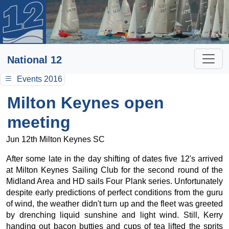
National 12
Events 2016
Milton Keynes open
meeting
Jun 12th Milton Keynes SC
After some late in the day shifting of dates five 12's arrived
at Milton Keynes Sailing Club for the second round of the
Midland Area and HD sails Four Plank series. Unfortunately
despite early predictions of perfect conditions from the guru
of wind, the weather didn't turn up and the fleet was greeted
by drenching liquid sunshine and light wind. Still, Kerry
handing out bacon butties and cups of tea lifted the sprits