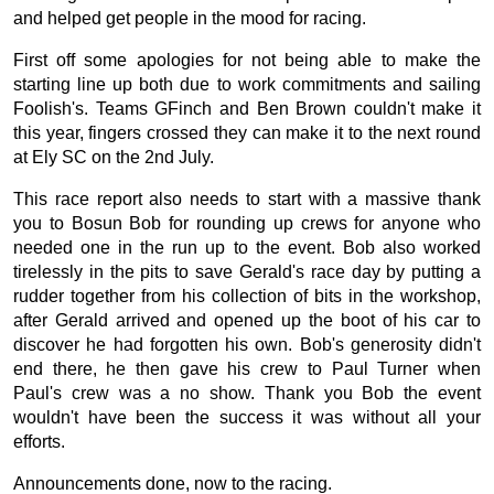
and helped get people in the mood for racing.
First off some apologies for not being able to make the
starting line up both due to work commitments and sailing
Foolish's. Teams GFinch and Ben Brown couldn't make it
this year, fingers crossed they can make it to the next round
at Ely SC on the 2nd July.
This race report also needs to start with a massive thank
you to Bosun Bob for rounding up crews for anyone who
needed one in the run up to the event. Bob also worked
tirelessly in the pits to save Gerald's race day by putting a
rudder together from his collection of bits in the workshop,
after Gerald arrived and opened up the boot of his car to
discover he had forgotten his own. Bob's generosity didn't
end there, he then gave his crew to Paul Turner when
Paul's crew was a no show. Thank you Bob the event
wouldn't have been the success it was without all your
efforts.
Announcements done, now to the racing.