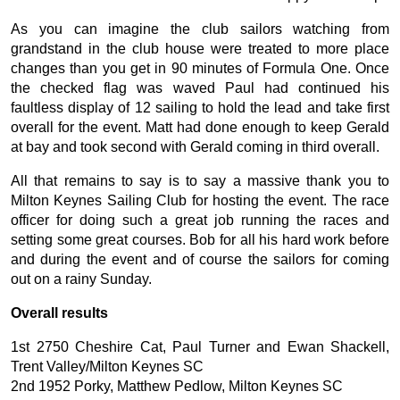
As you can imagine the club sailors watching from
grandstand in the club house were treated to more place
changes than you get in 90 minutes of Formula One. Once
the checked flag was waved Paul had continued his
faultless display of 12 sailing to hold the lead and take first
overall for the event. Matt had done enough to keep Gerald
at bay and took second with Gerald coming in third overall.
All that remains to say is to say a massive thank you to
Milton Keynes Sailing Club for hosting the event. The race
officer for doing such a great job running the races and
setting some great courses. Bob for all his hard work before
and during the event and of course the sailors for coming
out on a rainy Sunday.
Overall results
1st 2750 Cheshire Cat, Paul Turner and Ewan Shackell,
Trent Valley/Milton Keynes SC
2nd 1952 Porky, Matthew Pedlow, Milton Keynes SC