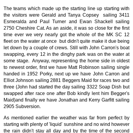
The teams which made up the starting line up starting with
the visitors were Gerald and Tanya Copsey sailing 3411
Esmeralda and Paul Turner and Ewan Shackell sailing
2750 Cheshire Cat. As an aside, it was so close for the first
time ever we very nearly got the whole of the MK SC 12
fleet on the water at once but didn't quite make it due being
let down by a couple of crews. Still with John Carron's boat
swapping, every 12 in the dinghy park was on the water at
some stage. Anyway, representing the home side in oldest
to newest order, first we have Matt Robinson sailing single
handed in 1952 Porky, next up we have John Carron and
Elliot Johnson sailing 2881 Beggers Maid for races two and
three (John had started the day sailing 3322 Soap Dish but
swapped after race one after Bob kindly lent him Begger's
Maid)and finally we have Jonathan and Kerry Garfitt sailing
2905 Subversion.
As mentioned earlier the weather was far from perfect by
starting with plenty of 'liquid' sunshine and no wind however
the rain didn't stay all day and by the time of the second