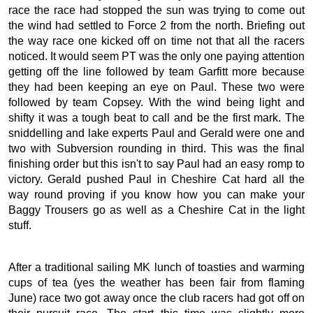
race the race had stopped the sun was trying to come out
the wind had settled to Force 2 from the north. Briefing out
the way race one kicked off on time not that all the racers
noticed. It would seem PT was the only one paying attention
getting off the line followed by team Garfitt more because
they had been keeping an eye on Paul. These two were
followed by team Copsey. With the wind being light and
shifty it was a tough beat to call and be the first mark. The
sniddelling and lake experts Paul and Gerald were one and
two with Subversion rounding in third. This was the final
finishing order but this isn't to say Paul had an easy romp to
victory. Gerald pushed Paul in Cheshire Cat hard all the
way round proving if you know how you can make your
Baggy Trousers go as well as a Cheshire Cat in the light
stuff.
After a traditional sailing MK lunch of toasties and warming
cups of tea (yes the weather has been fair from flaming
June) race two got away once the club racers had got off on