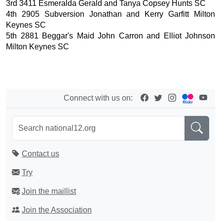
3rd 3411 Esmeralda Gerald and Tanya Copsey Hunts SC
4th 2905 Subversion Jonathan and Kerry Garfitt Milton
Keynes SC
5th 2881 Beggar's Maid John Carron and Elliot Johnson
Milton Keynes SC
Connect with us on:
Contact us
Try
Join the maillist
Join the Association