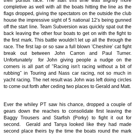
their pursuit race. The start this time was slightly more
completive as well with all the boats hitting the line as the
flags dropped, giving the spectators on the outside the club
house the impressive sight of 5 national 12's being gunned
off the start line. Team Subversion was quickly spat out the
back leaving the other four boats to get on with the fight to
the first mark. This battle wouldn't let up all the through the
race. The first lap or so saw a full blown 'Cheshire' cat fight
break out between John Carron and Paul Turner.
Unfortunately for John giving people a nudge on the
corners is all part of "Racing isn't racing without a bit of
rubbing" in Touring and Nass car racing, not so much in
yacht racing. The net result was John was left doing circles
to come out forth after ceding two places to Gerald and Matt.
Ever the whiley PT saw his chance, dropped a couple of
gears down the reaches to consolidate first leaving the
Baggy Trousers and Starfish (Porky) to fight it out for
second. Gerald and Tanya looked like they had made
second place theirs by the time the boats round the mark