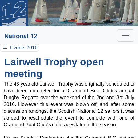
National 12
Events 2016
Lairwell Trophy open
meeting
The 43 year old Lairwell Trophy was originally scheduled to
have been competed for at Cramond Boat Club’s annual
Dinghy Regatta over the weekend of the 2nd and 3rd July
2016. However this event was blown off, and after some
discussion amongst the Scottish National 12 sailors it was
agreed to reschedule the event to coincide with one of
Cramond Boat Club’s club races later in the season.