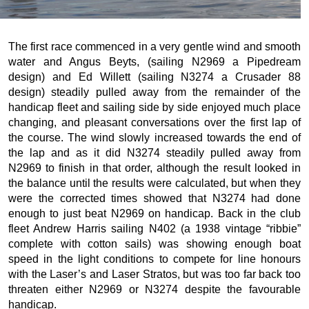
The first race commenced in a very gentle wind and smooth
water and Angus Beyts, (sailing N2969 a Pipedream
design) and Ed Willett (sailing N3274 a Crusader 88
design) steadily pulled away from the remainder of the
handicap fleet and sailing side by side enjoyed much place
changing, and pleasant conversations over the first lap of
the course. The wind slowly increased towards the end of
the lap and as it did N3274 steadily pulled away from
N2969 to finish in that order, although the result looked in
the balance until the results were calculated, but when they
were the corrected times showed that N3274 had done
enough to just beat N2969 on handicap. Back in the club
fleet Andrew Harris sailing N402 (a 1938 vintage “ribbie”
complete with cotton sails) was showing enough boat
speed in the light conditions to compete for line honours
with the Laser’s and Laser Stratos, but was too far back too
threaten either N2969 or N3274 despite the favourable
handicap.