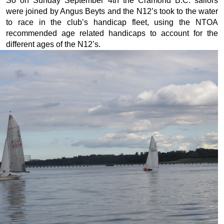
So on Sunday September 4th the Cramond B.C. sailors
were joined by Angus Beyts and the N12’s took to the water
to race in the club’s handicap fleet, using the NTOA
recommended age related handicaps to account for the
different ages of the N12’s.