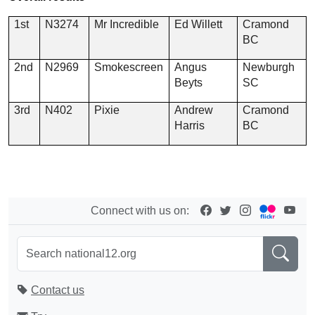
1st
N3274
Mr Incredible
Ed Willett
Cramond
BC
2nd
N2969
Smokescreen
Angus
Newburgh
Beyts
SC
3rd
N402
Pixie
Andrew
Cramond
Harris
BC
Connect with us on:
Contact us