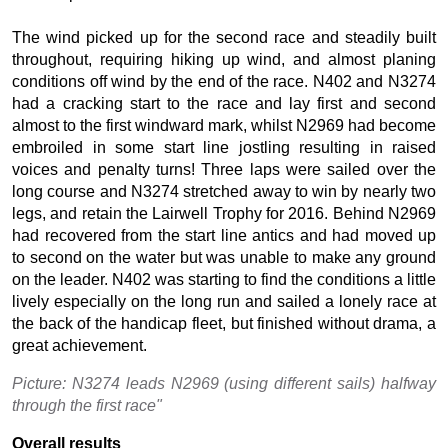
The wind picked up for the second race and steadily built
throughout, requiring hiking up wind, and almost planing
conditions off wind by the end of the race. N402 and N3274
had a cracking start to the race and lay first and second
almost to the first windward mark, whilst N2969 had become
embroiled in some start line jostling resulting in raised
voices and penalty turns! Three laps were sailed over the
long course and N3274 stretched away to win by nearly two
legs, and retain the Lairwell Trophy for 2016. Behind N2969
had recovered from the start line antics and had moved up
to second on the water but was unable to make any ground
on the leader. N402 was starting to find the conditions a little
lively especially on the long run and sailed a lonely race at
the back of the handicap fleet, but finished without drama, a
great achievement.
Picture: N3274 leads N2969 (using different sails) halfway
through the first race"
Overall results