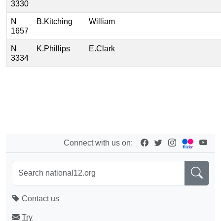
3330
N
B.Kitching
William
1657
N
K.Phillips
E.Clark
3334
Connect with us on:
Contact us
Try