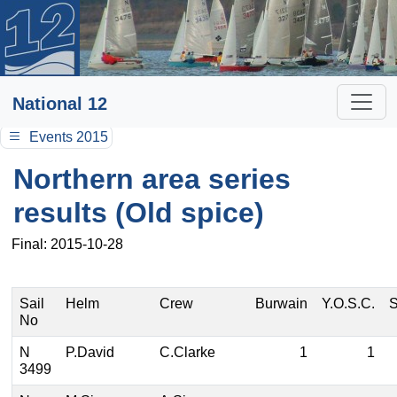
National 12
Events 2015
Northern area series
results (Old spice)
Final: 2015-10-28
Sail
Helm
Crew
Burwain
Y.O.S.C.
S
No
N
P.David
C.Clarke
1
1
3499