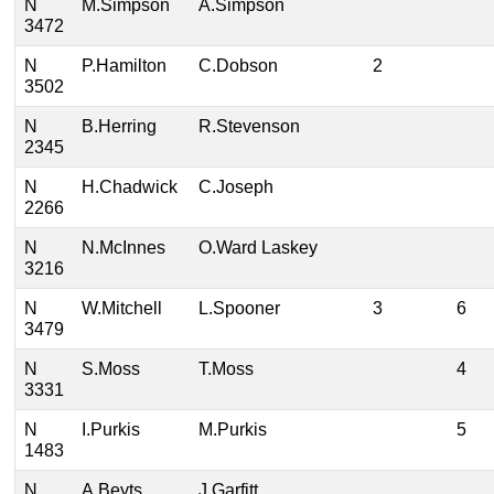
N
M.Simpson
A.Simpson
3472
N
P.Hamilton
C.Dobson
2
3502
N
B.Herring
R.Stevenson
2345
N
H.Chadwick
C.Joseph
2266
N
N.McInnes
O.Ward Laskey
3216
N
W.Mitchell
L.Spooner
3
6
3479
N
S.Moss
T.Moss
4
3331
N
I.Purkis
M.Purkis
5
1483
N
A.Beyts
J.Garfitt