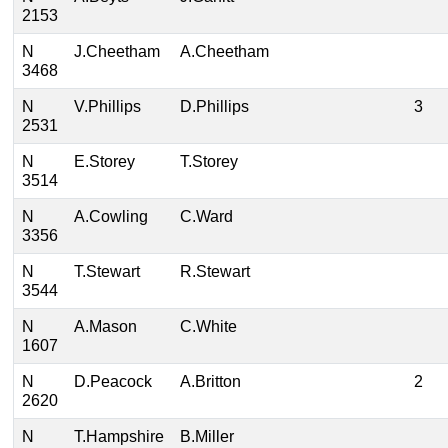
2153
N
J.Cheetham
A.Cheetham
3468
N
V.Phillips
D.Phillips
3
2531
N
E.Storey
T.Storey
3514
N
A.Cowling
C.Ward
3356
N
T.Stewart
R.Stewart
3544
N
A.Mason
C.White
1607
N
D.Peacock
A.Britton
2
2620
N
T.Hampshire
B.Miller