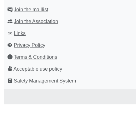
Join the maillist
Join the Association
Links
Privacy Policy
Terms & Conditions
Acceptable use policy
Safety Management System