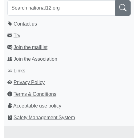
Contact us
Try
Join the maillist
Join the Association
Links
Privacy Policy
Terms & Conditions
Acceptable use policy
Safety Management System