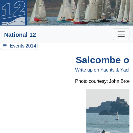
National 12
Events 2014
Salcombe op
Write up on Yachts & Yacht
Photo courtesy: John Brow