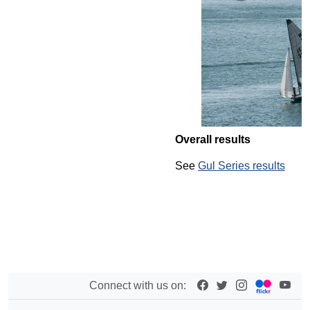
Overall results
See
Gul Series results
Connect with us on: