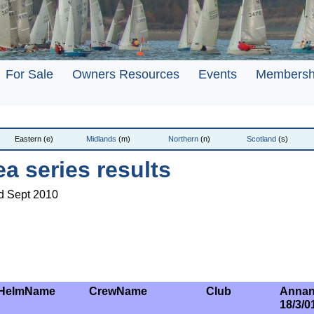
For Sale
Owners Resources
Events
Membersh
Eastern (e)
Midlands
(m)
Northern
(n)
Scotland
(s)
ea series results
rd Sept 2010
HelmName
CrewName
Club
Annan
18/3/0