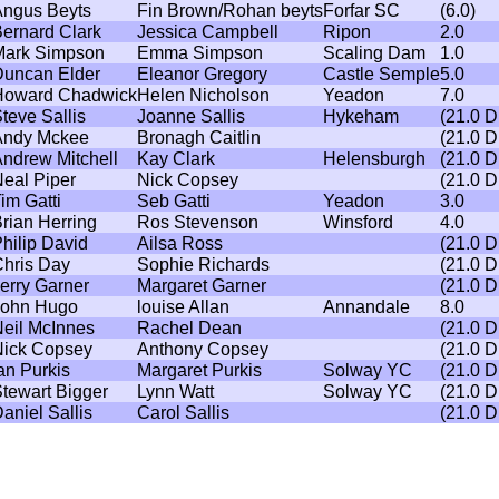
ngus Beyts
Fin Brown/Rohan beyts
Forfar SC
(6.0)
ernard Clark
Jessica Campbell
Ripon
2.0
ark Simpson
Emma Simpson
Scaling Dam
1.0
uncan Elder
Eleanor Gregory
Castle Semple
5.0
Howard Chadwick
Helen Nicholson
Yeadon
7.0
teve Sallis
Joanne Sallis
Hykeham
(21.0 
Andy Mckee
Bronagh Caitlin
(21.0 
ndrew Mitchell
Kay Clark
Helensburgh
(21.0 
eal Piper
Nick Copsey
(21.0 
im Gatti
Seb Gatti
Yeadon
3.0
rian Herring
Ros Stevenson
Winsford
4.0
hilip David
Ailsa Ross
(21.0 
hris Day
Sophie Richards
(21.0 
erry Garner
Margaret Garner
(21.0 
John Hugo
louise Allan
Annandale
8.0
eil McInnes
Rachel Dean
(21.0 
ick Copsey
Anthony Copsey
(21.0 
an Purkis
Margaret Purkis
Solway YC
(21.0 
tewart Bigger
Lynn Watt
Solway YC
(21.0 
aniel Sallis
Carol Sallis
(21.0 