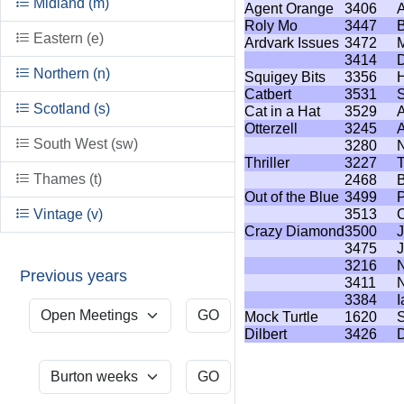
Midland (m)
Agent Orange
3406
A
Roly Mo
3447
B
Eastern (e)
Ardvark Issues
3472
M
3414
D
Northern (n)
Squigey Bits
3356
Catbert
3531
S
Scotland (s)
Cat in a Hat
3529
Otterzell
3245
A
South West (sw)
3280
N
Thriller
3227
T
Thames (t)
2468
B
Out of the Blue
3499
P
Vintage (v)
3513
C
Crazy Diamond
3500
J
3475
3216
N
Previous years
3411
N
3384
I
Mock Turtle
1620
S
Dilbert
3426
D