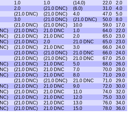
1.0
1.0
(14.0)
22.0
2.0
2.0
(21.0 DNC)
(6.0)
31.0
4.0
(21.0 DNC)
(21.0 DNC)
4.0
47.0
5.0
3.0
(21.0 DNC)
(21.0 DNC)
50.0
8.0
(21.0 DNC)
(21.0 DNC)
10.0
59.0
17.0
DNC)
(21.0 DNC)
21.0 DNC
1.0
64.0
22.0
DNC)
(21.0 DNC)
21.0 DNC
2.0
65.0
23.0
DNC)
(21.0 DNC)
2.0
21.0 DNC
65.0
23.0
DNC)
(21.0 DNC)
21.0 DNC
3.0
66.0
24.0
(21.0 DNC)
(21.0 DNC)
21.0 DNC
66.0
24.0
(21.0 DNC)
(21.0 DNC)
21.0 DNC
67.0
25.0
DNC)
(21.0 DNC)
21.0 DNC
5.0
68.0
26.0
DNC)
(21.0 DNC)
21.0 DNC
7.0
70.0
28.0
DNC)
(21.0 DNC)
21.0 DNC
8.0
71.0
29.0
(21.0 DNC)
(21.0 DNC)
21.0 DNC
71.0
29.0
DNC)
(21.0 DNC)
21.0 DNC
9.0
72.0
30.0
DNC)
(21.0 DNC)
21.0 DNC
11.0
74.0
32.0
DNC)
(21.0 DNC)
21.0 DNC
12.0
75.0
33.0
DNC)
(21.0 DNC)
21.0 DNC
13.0
76.0
34.0
DNC)
(21.0 DNC)
21.0 DNC
15.0
78.0
36.0