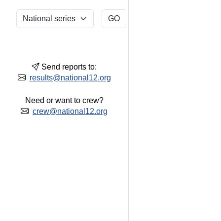
Send reports to:
results@national12.org
Need or want to crew?
crew@national12.org