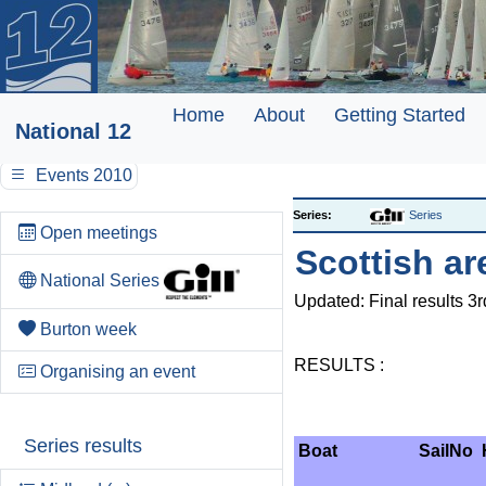
Home
About
Getting Started
National 12
Events 2010
Series:
Series
Open meetings
Scottish ar
National Series
Updated: Final results 3
Burton week
RESULTS :
Organising an event
Series results
Boat
SailNo