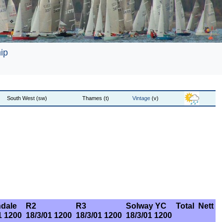
ip
South West (sw)
Thames (t)
Vintage
(v)
dale
R2
R3
Solway YC
Total
Nett
1 1200
18/3/01 1200
18/3/01 1200
18/3/01 1200