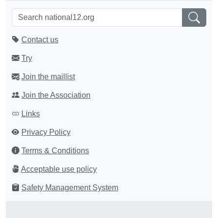
Contact us
Try
Join the maillist
Join the Association
Links
Privacy Policy
Terms & Conditions
Acceptable use policy
Safety Management System