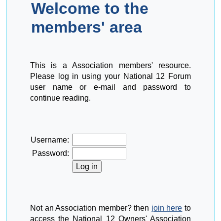
Welcome to the
members' area
This is a Association members' resource.
Please log in using your National 12 Forum
user name or e-mail and password to
continue reading.
Username:
Password:
Not an Association member? then
join here
to
access the National 12 Owners' Association