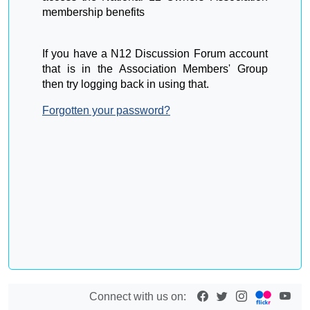
membership benefits
If you have a N12 Discussion Forum account
that is in the Association Members' Group
then try logging back in using that.
Forgotten your password?
Connect with us on: