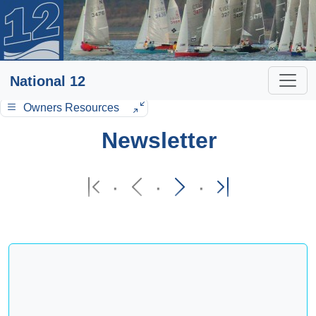
National 12
Owners Resources
Newsletter
·
·
·