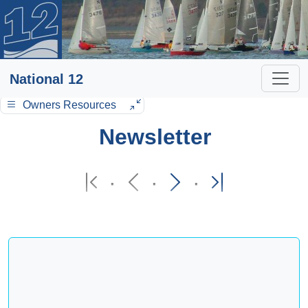
National 12
Owners Resources
Newsletter
·
·
·