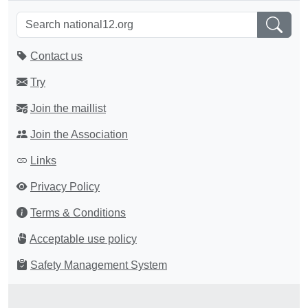
Contact us
Try
Join the maillist
Join the Association
Links
Privacy Policy
Terms & Conditions
Acceptable use policy
Safety Management System