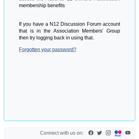
membership benefits
If you have a N12 Discussion Forum account
that is in the Association Members' Group
then try logging back in using that.
Forgotten your password?
Connect with us on: