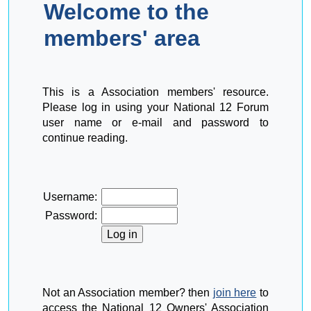
Welcome to the
members' area
This is a Association members' resource.
Please log in using your National 12 Forum
user name or e-mail and password to
continue reading.
Username:
Password:
Not an Association member? then
join here
to
access the National 12 Owners' Association