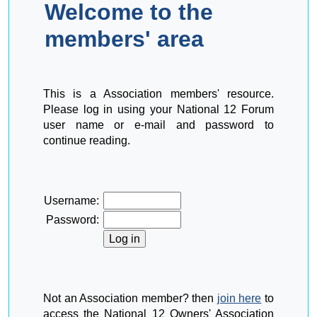
Welcome to the
members' area
This is a Association members' resource.
Please log in using your National 12 Forum
user name or e-mail and password to
continue reading.
Username:
Password:
Not an Association member? then
join here
to
access the National 12 Owners' Association