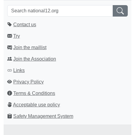
Contact us
Try
Join the maillist
Join the Association
Links
Privacy Policy
Terms & Conditions
Acceptable use policy
Safety Management System