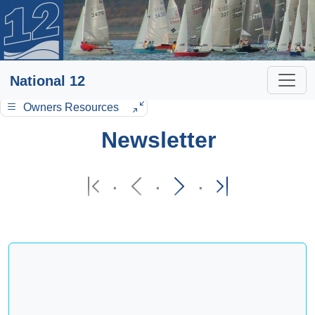
National 12
Owners Resources
Newsletter
·
·
·