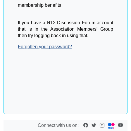
membership benefits
If you have a N12 Discussion Forum account
that is in the Association Members' Group
then try logging back in using that.
Forgotten your password?
Connect with us on: