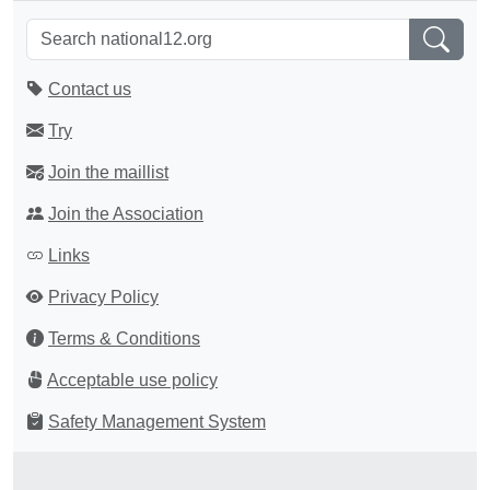
Contact us
Try
Join the maillist
Join the Association
Links
Privacy Policy
Terms & Conditions
Acceptable use policy
Safety Management System