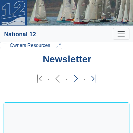
National 12
Owners Resources
Newsletter
·
·
·