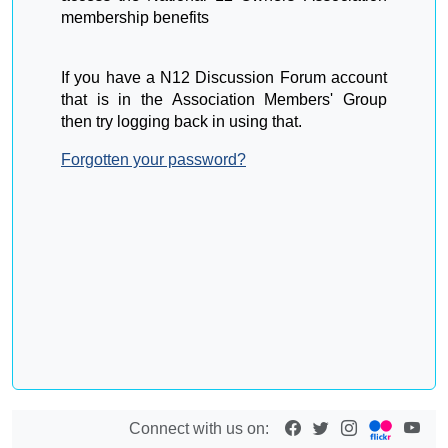
membership benefits
If you have a N12 Discussion Forum account
that is in the Association Members' Group
then try logging back in using that.
Forgotten your password?
Connect with us on: