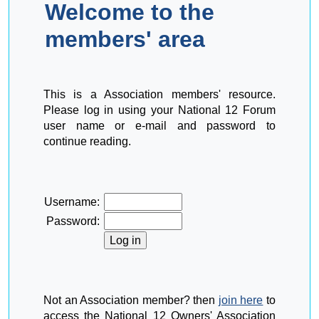
Welcome to the
members' area
This is a Association members' resource.
Please log in using your National 12 Forum
user name or e-mail and password to
continue reading.
Username:
Password:
Not an Association member? then
join here
to
access the National 12 Owners' Association