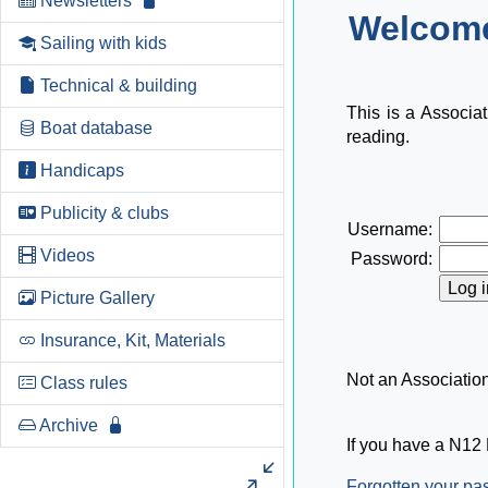
Newsletters
Welcome
Sailing with kids
Technical & building
This is a Associa
Boat database
reading.
Handicaps
Publicity & clubs
Username:
Videos
Password:
Picture Gallery
Insurance, Kit, Materials
Not an Associati
Class rules
Archive
If you have a N12 
Forgotten your p