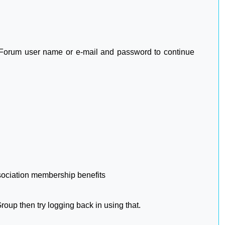
2 Forum user name or e-mail and password to continue
sociation membership benefits
oup then try logging back in using that.