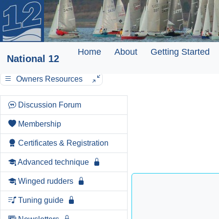
Home
About
Getting Started
National 12
Owners Resources
Discussion Forum
Membership
Certificates & Registration
Advanced technique
Winged rudders
Tuning guide