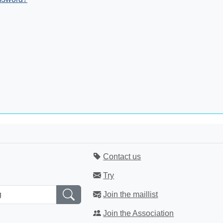
Contact us
Try
Join the maillist
Join the Association