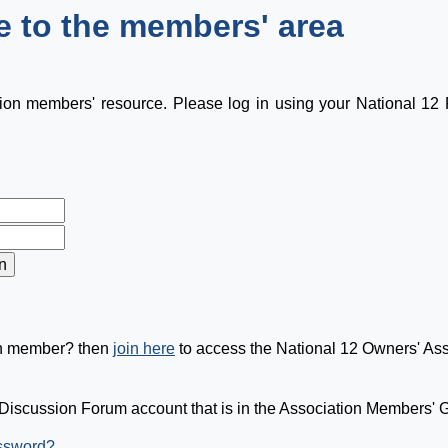
 to the members' area
tion members' resource. Please log in using your National 1
on member? then
join here
to access the National 12 Owners' As
Discussion Forum account that is in the Association Members' Gr
assword?