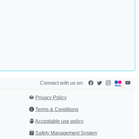
Connect with us on:
Privacy Policy
Terms & Conditions
Acceptable use policy
Safety Management System