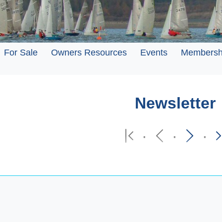
For Sale
Owners Resources
Events
Membersh
Newsletter
·
·
·