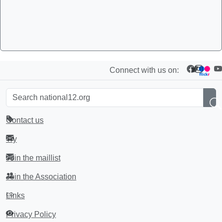
Connect with us on:
Contact us
Try
Join the maillist
Join the Association
Links
Privacy Policy