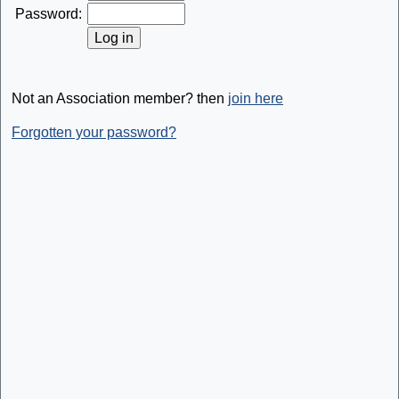
Password:
Not an Association member? then
join here
Forgotten your password?