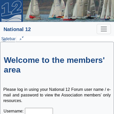
National 12
Sidebar
Welcome to the members'
area
Please log in using your National 12 Forum user name / e-
mail and password to view the Association members' only
resources.
Username: