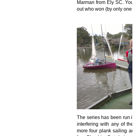
Marman from Ely SC. You wil
out who won (by only one po
The series has been run in
interfering with any of th
more four plank sailing and