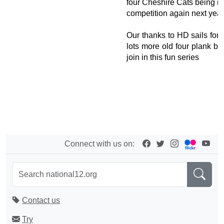
four Cheshire Cats being re
competition again next year
Our thanks to HD sails for 
lots more old four plank b
join in this fun series
Connect with us on:
Contact us
Try