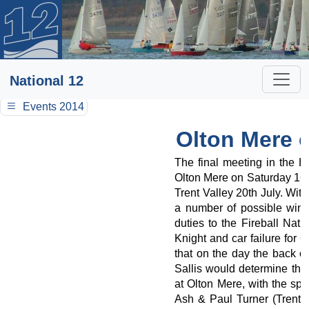
National 12
Events 2014
Olton Mere 
The final meeting in the 
Olton Mere on Saturday 16t
Trent Valley 20th July. With
a number of possible winne
duties to the Fireball Nati
Knight and car failure for 
that on the day the back o
Sallis would determine the
at Olton Mere, with the spl
Ash & Paul Turner (Trent 