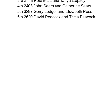
3rd 3448 Pete Miatt and Tanya Copsey
4th 2403 John Sears and Catherine Sears
5th 3287 Gerry Ledger and Elizabeth Ross
6th 2620 David Peacock and Tricia Peacock