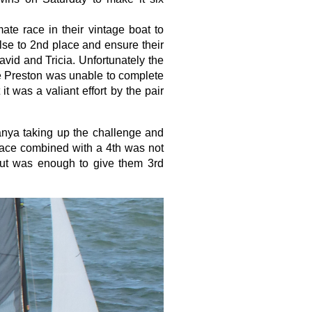
ate race in their vintage boat to
se to 2nd place and ensure their
avid and Tricia. Unfortunately the
ne Preston was unable to complete
t was a valiant effort by the pair
anya taking up the challenge and
lace combined with a 4th was not
ut was enough to give them 3rd