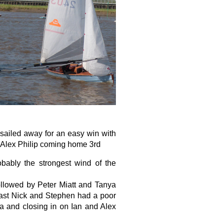
sailed away for an easy win with
 Alex Philip coming home 3rd
bably the strongest wind of the
followed by Peter Miatt and Tanya
rast Nick and Stephen had a poor
ya and closing in on Ian and Alex