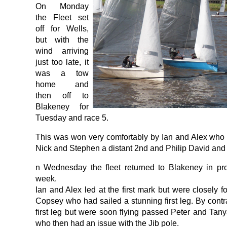
On Monday
the Fleet set
off for Wells,
but with the
wind arriving
just too late, it
was a tow
home and
then off to
Blakeney for
Tuesday and race 5.
This was won very comfortably by Ian and Alex who 
Nick and Stephen a distant 2nd and Philip David and
n Wednesday the fleet returned to Blakeney in pro
week.
Ian and Alex led at the first mark but were closely 
Copsey who had sailed a stunning first leg. By cont
first leg but were soon flying passed Peter and Tan
who then had an issue with the Jib pole.