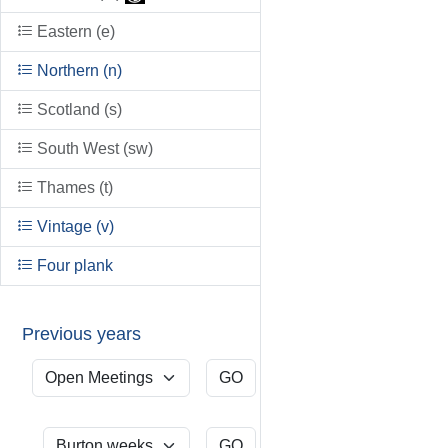
Eastern (e)
Northern (n)
Scotland (s)
South West (sw)
Thames (t)
Vintage (v)
Four plank
Previous years