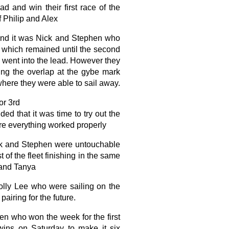
d and win their first race of the
 Philip and Alex
and it was Nick and Stephen who
p which remained until the second
 went into the lead. However they
ing the overlap at the gybe mark
where they were able to sail away.
or 3rd
ed that it was time to try out the
e everything worked properly
ick and Stephen were untouchable
 of the fleet finishing in the same
 and Tanya
olly Lee who were sailing on the
pairing for the future.
n who won the week for the first
wins on Saturday to make it six