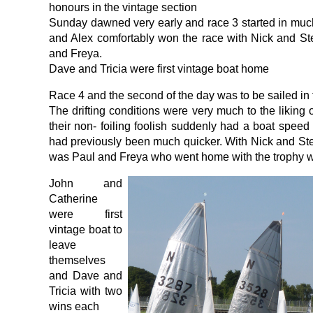
honours in the vintage section
Sunday dawned very early and race 3 started in muc
and Alex comfortably won the race with Nick and S
and Freya.
Dave and Tricia were first vintage boat home
Race 4 and the second of the day was to be sailed in 
The drifting conditions were very much to the liking
their non- foiling foolish suddenly had a boat spe
had previously been much quicker. With Nick and Ste
was Paul and Freya who went home with the trophy wi
John and
Catherine
were first
vintage boat to
leave
themselves
and Dave and
Tricia with two
wins each