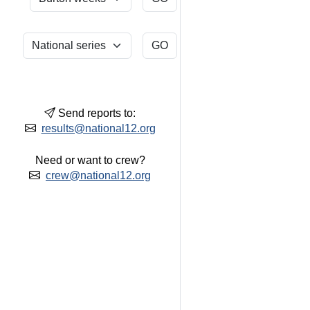
Send reports to:
results@national12.org
Need or want to crew?
crew@national12.org