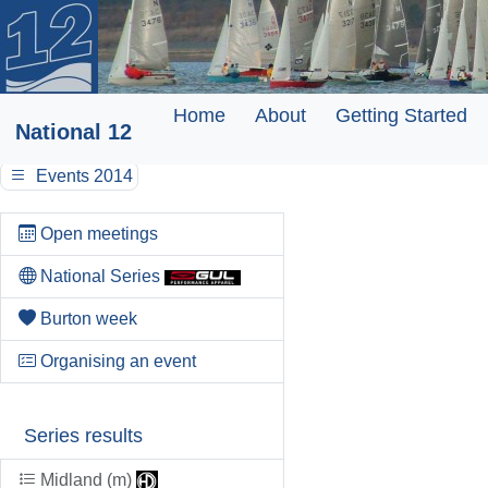
Home
About
Getting Started
National 12
Events 2014
Open meetings
National Series
Burton week
Organising an event
Series results
Midland (m)