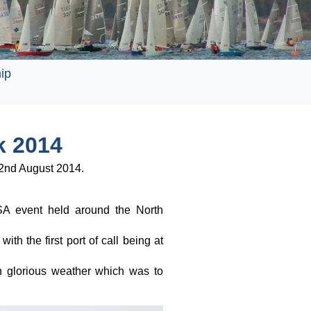
ip
k 2014
 2nd August 2014.
A event held around the North
th the first port of call being at
th glorious weather which was to