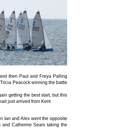
 and then Paul and Freya Palling
d Tricia Peacock winning the battle
 getting the best start, but this
ad just arrived from Kent
en Ian and Alex went the opposite
n and Catherine Sears taking the