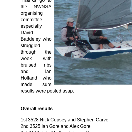
Thanks go to
the NWNSA
organising
committee
especially
David
Baddeley who
struggled
through the
week with
bruised ribs
and Ian
Holland who
made sure
results were posted asap.
Overall results
1st 3528 Nick Copsey and Stephen Carver
2nd 3525 Ian Gore and Alex Gore