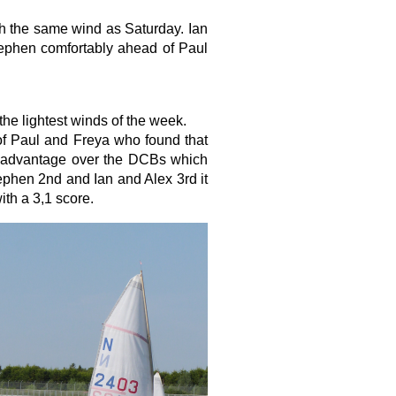
h the same wind as Saturday. Ian
tephen comfortably ahead of Paul
the lightest winds of the week.
 of Paul and Freya who found that
ed advantage over the DCBs which
phen 2nd and Ian and Alex 3rd it
th a 3,1 score.