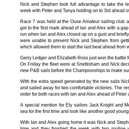
Nick and Stephen took full advantage to take the lea
week with Peter and Tanya holding on to 3rd ahead of
Race 7 was held at the Ouse Amateur sailing club 
got to the first mark ahead of Ian and Alex with a ga
run when Ian and Alex closed up on a gust and briefly
were unable to prevent Nick and Stephen from gett
which allowed them to start the last beat ahead from 
Gerry Ledger and Elizabeth Ross just won the battle f
On Friday the fleet were at Snettisham and Nick decid
new P&B sails before the Championships to make sur
With the extra speed generated by the new sails N
and sailed away for two comfortable victories. The rest
order for both races with Ian and Alex ahead of Peter
A special mention for Ely sailors Jack Knight and M
sea for the first time and look like another good young 
With Ian and Alex going home it was Nick and Stephe
time and they finished the week with two routine 