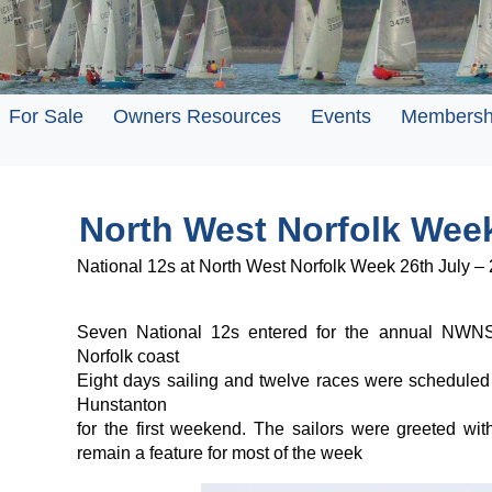
For Sale
Owners Resources
Events
Membersh
North West Norfolk Wee
National 12s at North West Norfolk Week 26th July –
Seven National 12s entered for the annual NWNS
Norfolk coast
Eight days sailing and twelve races were scheduled wi
Hunstanton
for the first weekend. The sailors were greeted wi
remain a feature for most of the week