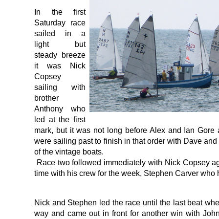
In the first
Saturday race
sailed in a
light but
steady breeze
it was Nick
Copsey
sailing with
brother
Anthony who
led at the first
mark, but it was not long before Alex and Ian Gore
were sailing past to finish in that order with Dave an
of the vintage boats.
Race two followed immediately with Nick Copsey again
time with his crew for the week, Stephen Carver who h
Nick and Stephen led the race until the last beat wh
way and came out in front for another win with Joh