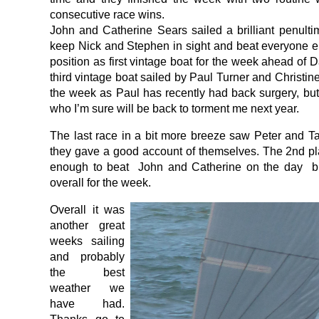
consecutive race wins.
John and Catherine Sears sailed a brilliant penultim
keep Nick and Stephen in sight and beat everyone el
position as first vintage boat for the week ahead of D
third vintage boat sailed by Paul Turner and Christi
the week as Paul has recently had back surgery, but i
who I’m sure will be back to torment me next year.
The last race in a bit more breeze saw Peter and T
they gave a good account of themselves. The 2nd p
enough to beat John and Catherine on the day b
overall for the week.
Overall it was
another great
weeks sailing
and probably
the best
weather we
have had.