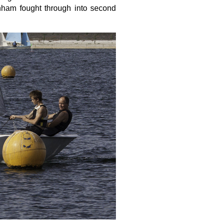
ham fought through into second