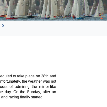
ip
eduled to take place on 28th and
fortunately, the weather was not
ours of admiring the mirror-like
the day. On the Sunday, after an
and racing finally started.