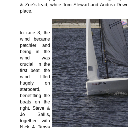
& Zoe’s lead, while Tom Stewart and Andrea Down
place.
In race 3, the
wind became
patchier and
being in the
wind was
crucial. In the
first beat, the
wind lifted
hugely on
starboard,
benefitting the
boats on the
right. Steve &
Jo Sallis,
together with
Nick & Tanya