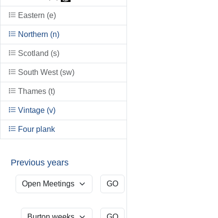
Eastern (e)
Northern (n)
Scotland (s)
South West (sw)
Thames (t)
Vintage (v)
Four plank
Previous years