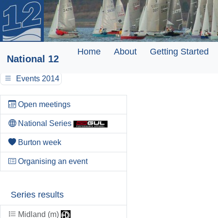
Home
About
Getting Started
National 12
Events 2014
Open meetings
National Series
Burton week
Organising an event
Series results
Midland (m)