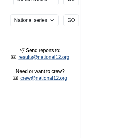
Send reports to:
results@national12.org
Need or want to crew?
crew@national12.org