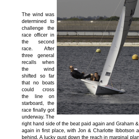
The wind was
determined to
challenge the
race officer in
the second
race. After
three general
recalls when
the wind
shifted so far
that no boats
could cross
the line on
starboard, the
race finally got
underway. The
right hand side of the beat paid again and Graham
again in first place, with Jon & Charlotte Ibbotso
behind. A lucky gust down the reach in marginal pl