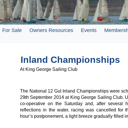
For Sale
Owners Resources
Events
Membersh
Inland Championships
At King George Sailing Club
The National 12 Gul Inland Championships were sch
29th September 2014 at King George Sailing Club. Un
co-operative on the Saturday and, after several h
reflections in the water, racing was cancelled for 
hour’s postponement, a light breeze gradually filled in 