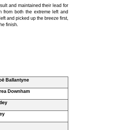
esult and maintained their lead for
 in from both the extreme left and
ft and picked up the breeze first,
he finish.
o
ë
Ballantyne
drea Downham
tley
ey