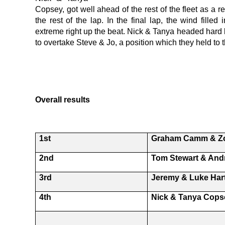
Copsey, got well ahead of the rest of the fleet as a r
the rest of the lap. In the final lap, the wind filled
extreme right up the beat. Nick & Tanya headed hard le
to overtake Steve & Jo, a position which they held to t
Overall results
1st
Graham Camm & Z
2nd
Tom Stewart & An
3rd
Jeremy & Luke Har
4th
Nick & Tanya Cops