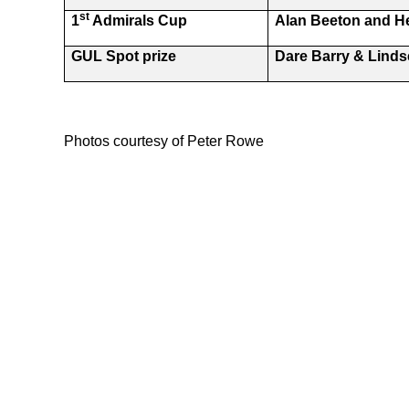
st
1
Admirals Cup
Alan Beeton and 
GUL Spot prize
Dare Barry & Lindse
Photos courtesy of Peter Rowe