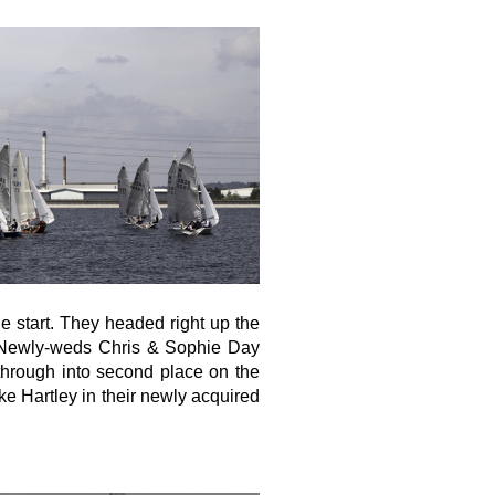
he start. They headed right up the
 Newly-weds Chris & Sophie Day
through into second place on the
ke Hartley in their newly acquired