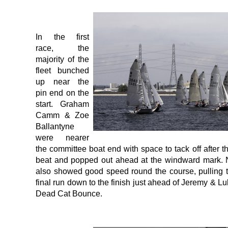
In the first
race, the
majority of the
fleet bunched
up near the
pin end on the
start. Graham
Camm & Zoe
Ballantyne
were nearer
the committee boat end with space to tack off after t
beat and popped out ahead at the windward mark.
also showed good speed round the course, pulling 
final run down to the finish just ahead of Jeremy & Lu
Dead Cat Bounce.