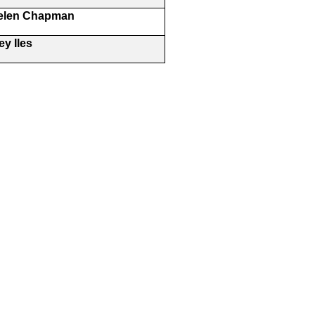
Helen Chapman
y Iles