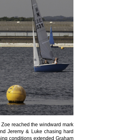
 & Zoe reached the windward mark
n and Jeremy & Luke chasing hard
aning conditions extended Graham