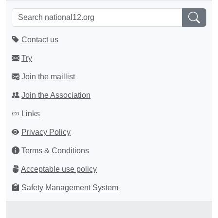
Contact us
Try
Join the maillist
Join the Association
Links
Privacy Policy
Terms & Conditions
Acceptable use policy
Safety Management System