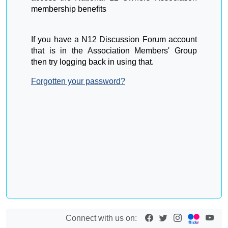
membership benefits
If you have a N12 Discussion Forum account
that is in the Association Members' Group
then try logging back in using that.
Forgotten your password?
Connect with us on: