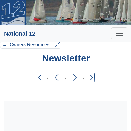
National 12
Owners Resources
Newsletter
·
·
·