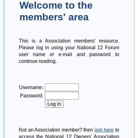
Welcome to the
members' area
This is a Association members' resource.
Please log in using your National 12 Forum
user name or e-mail and password to
continue reading.
Username:
Password:
Not an Association member? then
join here
to
access the National 12 Owners' Association