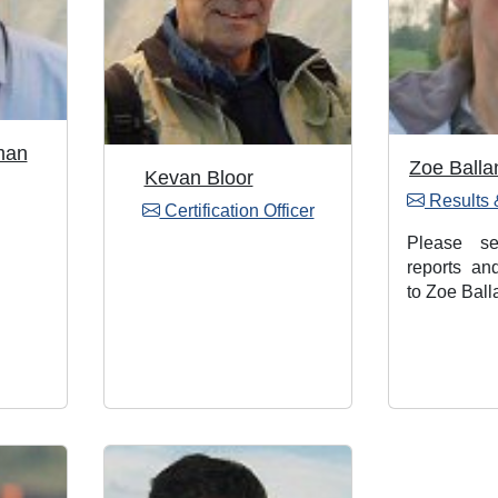
man
Zoe Balla
Kevan Bloor
Results 
Certification Officer
Please s
reports an
to Zoe Ball