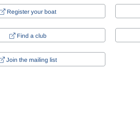
Register your boat
Find a club
Join the mailing list