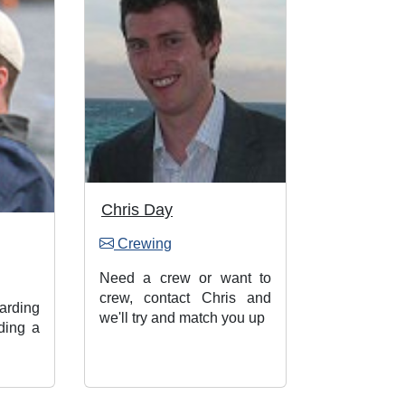
Chris Day
Crewing
Need a crew or want to
crew, contact Chris and
rding
we'll try and match you up
ding a