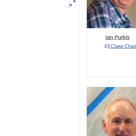
Ian Purkis
Class Chai