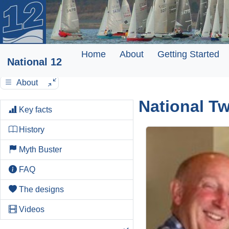
Home
About
Getting Started
National 12
About
National T
Key facts
History
Myth Buster
FAQ
The designs
Videos