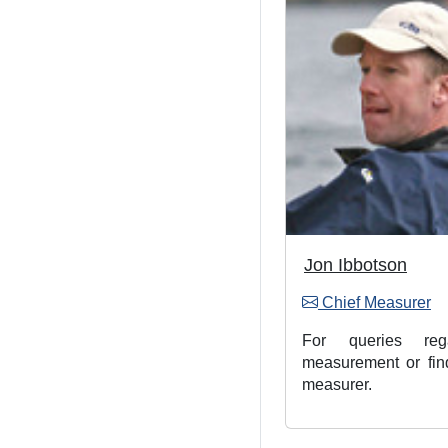
Jon Ibbotson
Chief Measurer
For queries rega
measurement or fin
measurer.