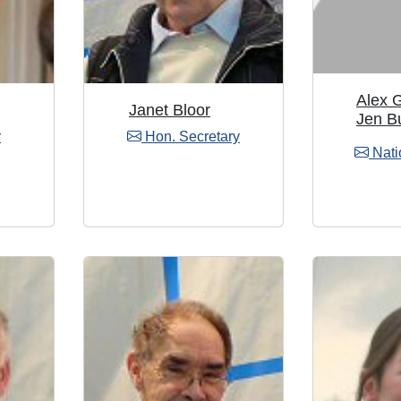
Alex 
Janet Bloor
Jen B
r
Hon. Secretary
Nati