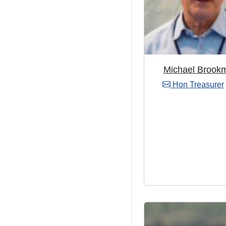
Michael Brook
Hon Treasurer