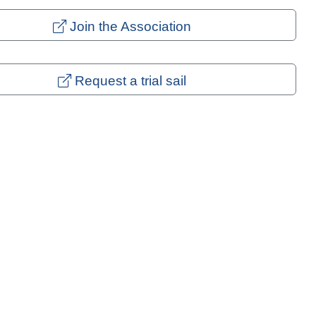
Join the Association
Request a trial sail