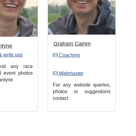
Graham Camm
ntyne
& write ups
Coaching
end any race
d event photos
Webmaster
antyne
For any website queries,
photos or suggestions
contact