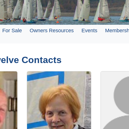
For Sale
Owners Resources
Events
Membersh
welve Contacts