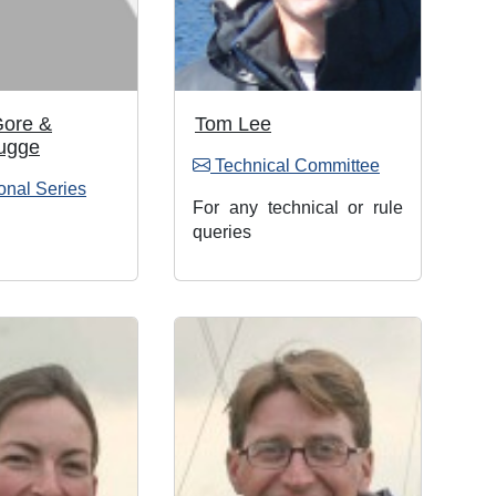
Gore &
Tom Lee
ugge
Technical Committee
onal Series
For any technical or rule
queries