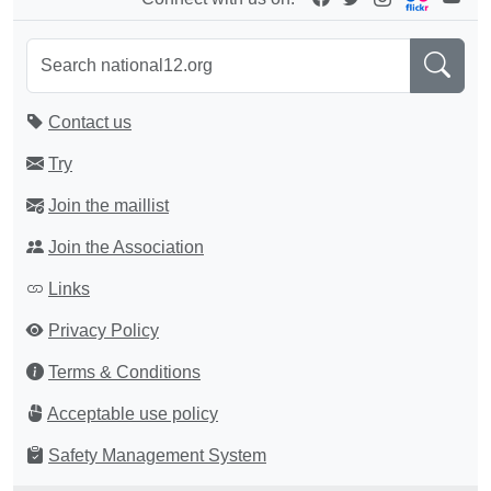
Contact us
Try
Join the maillist
Join the Association
Links
Privacy Policy
Terms & Conditions
Acceptable use policy
Safety Management System