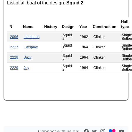
List of all boat of the design:
Squid 2
Hull
N
Name
History
Design
Year
Construction
type
Squid
Single
2096
Llamedos
1962
Clinker
2
Botto
Squid
Single
2227
Catspaw
1964
Clinker
2
Botto
Squid
Single
2228
Suzy
1964
Clinker
2
Botto
Squid
Single
2229
Joy
1964
Clinker
2
Botto
Connect with us on: