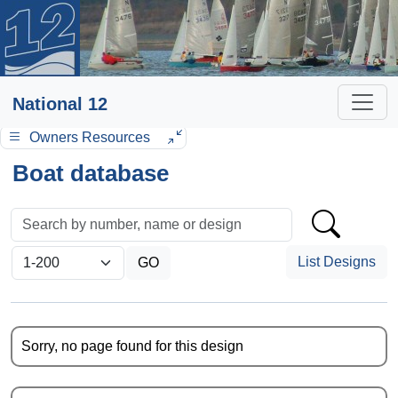
National 12
Owners Resources
Boat database
List Designs
Sorry, no page found for this design