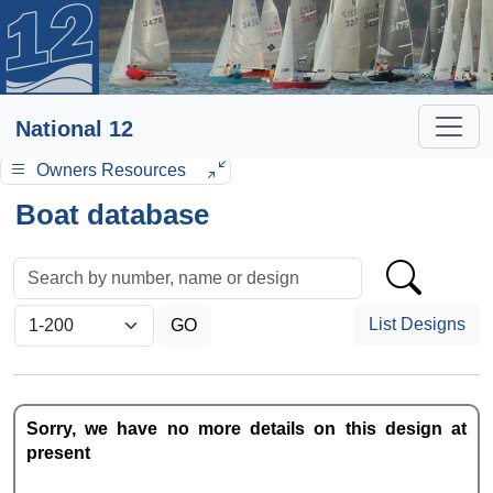
National 12
Owners Resources
Boat database
List Designs
Sorry, we have no more details on this design at
present