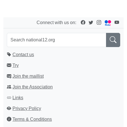
Connect with us on:
Contact us
Try
Join the maillist
Join the Association
Links
Privacy Policy
Terms & Conditions