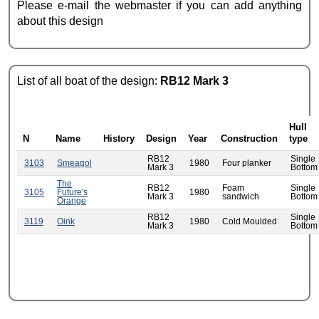
Please e-mail the webmaster if you can add anything
about this design
List of all boat of the design:
RB12 Mark 3
Hull
N
Name
History
Design
Year
Construction
type
RB12
Single
3103
Smeagol
1980
Four planker
Mark 3
Bottom
The
RB12
Foam
Single
3105
Future's
1980
Mark 3
sandwich
Bottom
Orange
RB12
Single
3119
Oink
1980
Cold Moulded
Mark 3
Bottom