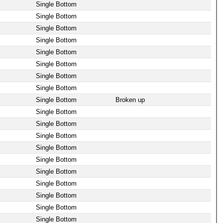
Single Bottom
Single Bottom
Single Bottom
Single Bottom
Single Bottom
Single Bottom
Single Bottom
Single Bottom
Single Bottom
Broken up
Single Bottom
Single Bottom
Single Bottom
Single Bottom
Single Bottom
Single Bottom
Single Bottom
Single Bottom
Single Bottom
Single Bottom