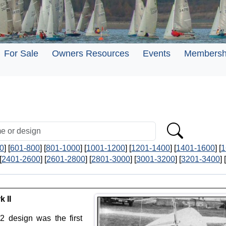
For Sale
Owners Resources
Events
Membersh
0
] [
601-800
] [
801-1000
] [
1001-1200
] [
1201-1400
] [
1401-1600
] [
1
[
2401-2600
] [
2601-2800
] [
2801-3000
] [
3001-3200
] [
3201-3400
] [
 II
2 design was the first