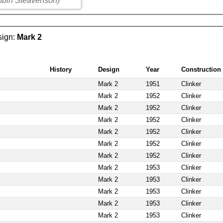
obin Steavenson)
esign:
Mark 2
History
Design
Year
Construction
Mark 2
1951
Clinker
Mark 2
1952
Clinker
Mark 2
1952
Clinker
Mark 2
1952
Clinker
Mark 2
1952
Clinker
Mark 2
1952
Clinker
Mark 2
1952
Clinker
Mark 2
1953
Clinker
Mark 2
1953
Clinker
Mark 2
1953
Clinker
Mark 2
1953
Clinker
Mark 2
1953
Clinker