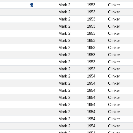
Mark 2
1953
Clinker
Mark 2
1953
Clinker
Mark 2
1953
Clinker
Mark 2
1953
Clinker
Mark 2
1953
Clinker
Mark 2
1953
Clinker
Mark 2
1953
Clinker
Mark 2
1953
Clinker
Mark 2
1953
Clinker
Mark 2
1953
Clinker
Mark 2
1954
Clinker
Mark 2
1954
Clinker
Mark 2
1954
Clinker
Mark 2
1954
Clinker
Mark 2
1954
Clinker
Mark 2
1954
Clinker
Mark 2
1954
Clinker
Mark 2
1954
Clinker