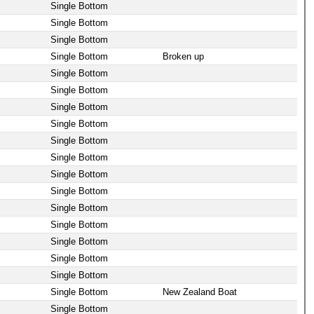
Single Bottom
Single Bottom
Single Bottom
Single Bottom
Broken up
Single Bottom
Single Bottom
Single Bottom
Single Bottom
Single Bottom
Single Bottom
Single Bottom
Single Bottom
Single Bottom
Single Bottom
Single Bottom
Single Bottom
Single Bottom
Single Bottom
New Zealand Boat
Single Bottom