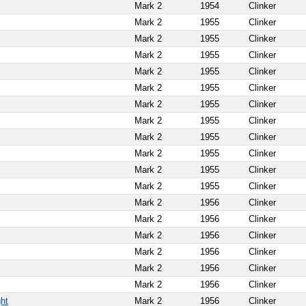
Mark 2
1954
Clinker
Mark 2
1955
Clinker
Mark 2
1955
Clinker
Mark 2
1955
Clinker
Mark 2
1955
Clinker
Mark 2
1955
Clinker
Mark 2
1955
Clinker
Mark 2
1955
Clinker
Mark 2
1955
Clinker
Mark 2
1955
Clinker
Mark 2
1955
Clinker
Mark 2
1955
Clinker
Mark 2
1956
Clinker
Mark 2
1956
Clinker
Mark 2
1956
Clinker
Mark 2
1956
Clinker
Mark 2
1956
Clinker
Mark 2
1956
Clinker
ght
Mark 2
1956
Clinker