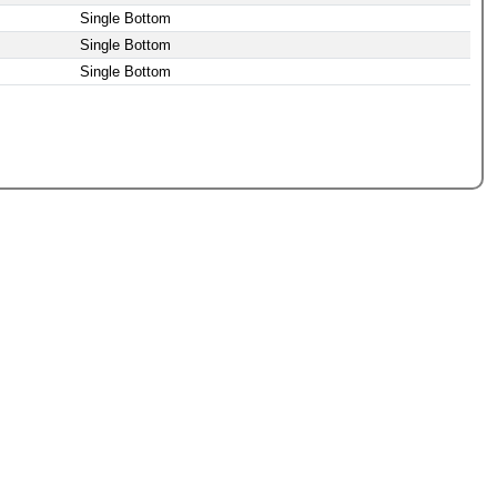
Single Bottom
Single Bottom
Single Bottom