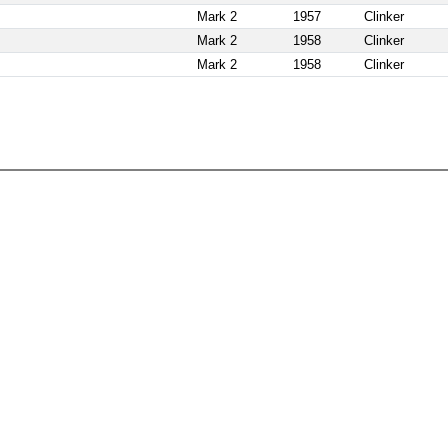
Mark 2
1957
Clinker
Mark 2
1958
Clinker
Mark 2
1958
Clinker