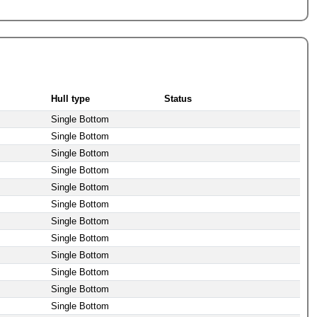
Hull type
Status
Single Bottom
Single Bottom
Single Bottom
Single Bottom
Single Bottom
Single Bottom
Single Bottom
Single Bottom
Single Bottom
Single Bottom
Single Bottom
Single Bottom