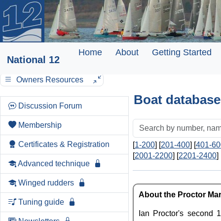
Home
About
Getting Started
National 12
Owners Resources
Boat database
Discussion Forum
Membership
Certificates & Registration
[
1-200
] [
201-400
] [
401-60
[
2001-2200
] [
2201-2400
] 
Advanced technique
Winged rudders
About the Proctor Mark
Tuning guide
Ian Proctor's second 1