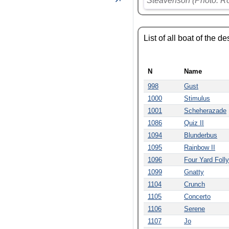
Steavenson (Photo: R
List of all boat of the d
N
Name
998
Gust
1000
Stimulus
1001
Scheherazade
1086
Quiz II
1094
Blunderbus
1095
Rainbow II
1096
Four Yard Folly
1099
Gnatty
1104
Crunch
1105
Concerto
1106
Serene
1107
Jo