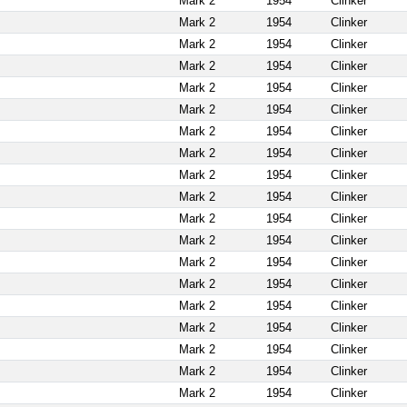
Mark 2
1954
Clinker
Mark 2
1954
Clinker
Mark 2
1954
Clinker
Mark 2
1954
Clinker
Mark 2
1954
Clinker
Mark 2
1954
Clinker
Mark 2
1954
Clinker
Mark 2
1954
Clinker
Mark 2
1954
Clinker
Mark 2
1954
Clinker
Mark 2
1954
Clinker
Mark 2
1954
Clinker
Mark 2
1954
Clinker
Mark 2
1954
Clinker
Mark 2
1954
Clinker
Mark 2
1954
Clinker
Mark 2
1954
Clinker
Mark 2
1954
Clinker
Mark 2
1954
Clinker