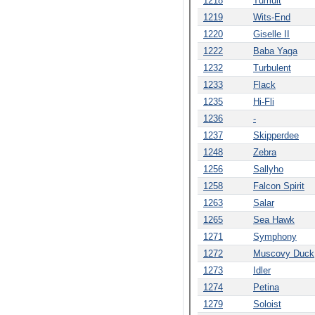
1218
Tumult
1219
Wits-End
1220
Giselle II
1222
Baba Yaga
1232
Turbulent
1233
Flack
1235
Hi-Fli
1236
-
1237
Skipperdee
1248
Zebra
1256
Sallyho
1258
Falcon Spirit
1263
Salar
1265
Sea Hawk
1271
Symphony
1272
Muscovy Duck
1273
Idler
1274
Petina
1279
Soloist