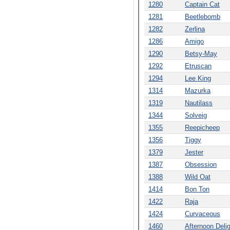
1280
Captain Cat
1281
Beetlebomb
1282
Zerlina
1286
Amigo
1290
Betsy-May
1292
Etruscan
1294
Lee King
1314
Mazurka
1319
Nautilass
1344
Solveig
1355
Reepicheep
1356
Tiggy
1379
Jester
1387
Obsession
1388
Wild Oat
1414
Bon Ton
1422
Raja
1424
Curvaceous
1460
Afternoon Deli