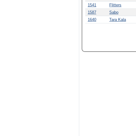
1541
Flitters
1587
Sabo
1640
Tara Kala