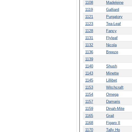
1108
Madeleine
1119
Galliard
1121
Purgatory
1123
Tea-Leaf
1128
Fancy
1131
Flyleaf
1132
Nicola
1136
Breeze
1139
1140
Shush
1143
Minette
1145
Lillibet
1153
Witchcraft
1154
Omega
1157
Damaris
1159
Dinah-Mite
1165
Grail
1168
Figaro II
1170
Tally Ho