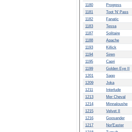
1180
Progress
1181
Toot 'N' Pass
1182
Fanatic
1183
Tessa
1187
Solitaire
1188
Apache
1193
Killick
1194
Siren
1195
Capri
1199
Golden Eye II
1201
Sago
1209
Joka
1211
Interlude
1213
Mer Cheval
1214
Minnaloushe
1215
Velvet II
1216
Goosander
1217
Nor'Easter