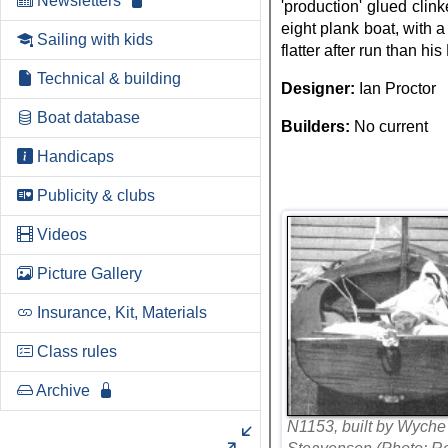
Newsletters
'production' glued clink
eight plank boat, with 
Sailing with kids
flatter after run than his
Technical & building
Designer:
Ian Proctor
Boat database
Builders:
No current
Handicaps
Publicity & clubs
Videos
Picture Gallery
Insurance, Kit, Materials
Class rules
Archive
N1153, built by Wyche