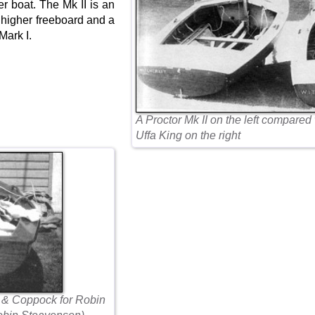
er boat. The Mk II is an
a higher freeboard and a
 Mark I.
A Proctor Mk II on the left compared
Uffa King on the right
 & Coppock for Robin