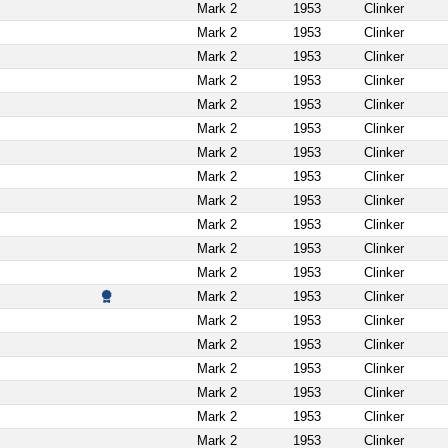
Mark 2
1953
Clinker
Mark 2
1953
Clinker
Mark 2
1953
Clinker
Mark 2
1953
Clinker
Mark 2
1953
Clinker
Mark 2
1953
Clinker
Mark 2
1953
Clinker
Mark 2
1953
Clinker
Mark 2
1953
Clinker
Mark 2
1953
Clinker
Mark 2
1953
Clinker
Mark 2
1953
Clinker
Mark 2
1953
Clinker
Mark 2
1953
Clinker
Mark 2
1953
Clinker
Mark 2
1953
Clinker
Mark 2
1953
Clinker
Mark 2
1953
Clinker
Mark 2
1953
Clinker