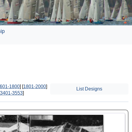
ip
601-1800
] [
1801-2000
]
List Designs
3401-3553
]