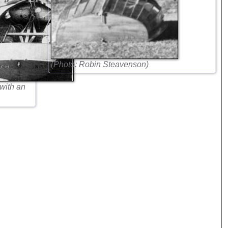
(Photo: Robin Steavenson)
 with an