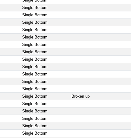
Single Bottom
Single Bottom
Single Bottom
Single Bottom
Single Bottom
Single Bottom
Single Bottom
Single Bottom
Single Bottom
Single Bottom
Single Bottom
Single Bottom
Single Bottom
Single Bottom
Broken up
Single Bottom
Single Bottom
Single Bottom
Single Bottom
Single Bottom