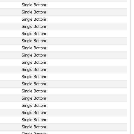
Single Bottom
Single Bottom
Single Bottom
Single Bottom
Single Bottom
Single Bottom
Single Bottom
Single Bottom
Single Bottom
Single Bottom
Single Bottom
Single Bottom
Single Bottom
Single Bottom
Single Bottom
Single Bottom
Single Bottom
Single Bottom