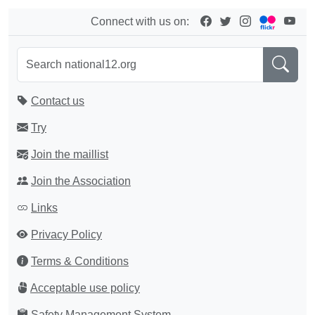
Connect with us on:
Contact us
Try
Join the maillist
Join the Association
Links
Privacy Policy
Terms & Conditions
Acceptable use policy
Safety Management System