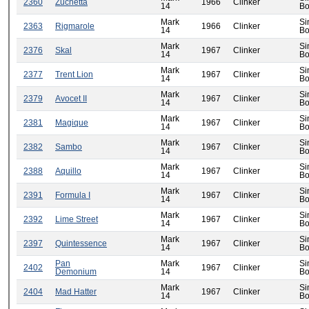
2360
Zuchetta
1966
Clinker
14
Bo
Mark
Si
2363
Rigmarole
1966
Clinker
14
Bo
Mark
Si
2376
Skal
1967
Clinker
14
Bo
Mark
Si
2377
Trent Lion
1967
Clinker
14
Bo
Mark
Si
2379
Avocet II
1967
Clinker
14
Bo
Mark
Si
2381
Magique
1967
Clinker
14
Bo
Mark
Si
2382
Sambo
1967
Clinker
14
Bo
Mark
Si
2388
Aquillo
1967
Clinker
14
Bo
Mark
Si
2391
Formula I
1967
Clinker
14
Bo
Mark
Si
2392
Lime Street
1967
Clinker
14
Bo
Mark
Si
2397
Quintessence
1967
Clinker
14
Bo
Pan
Mark
Si
2402
1967
Clinker
Demonium
14
Bo
Mark
Si
2404
Mad Hatter
1967
Clinker
14
Bo