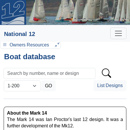
National 12
Owners Resources
Boat database
List Designs
About the Mark 14
The Mark 14 was Ian Proctor's last 12 design. It was a
further development of the Mk12.