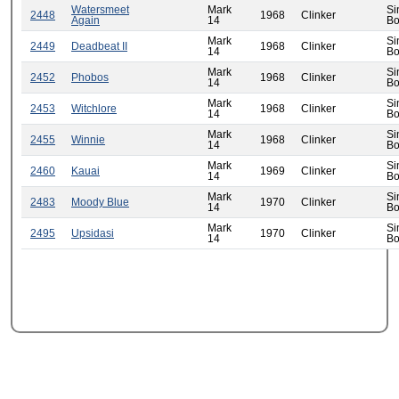
Watersmeet
Mark
Si
2448
1968
Clinker
Again
14
Bo
Mark
Si
2449
Deadbeat II
1968
Clinker
14
Bo
Mark
Si
2452
Phobos
1968
Clinker
14
Bo
Mark
Si
2453
Witchlore
1968
Clinker
14
Bo
Mark
Si
2455
Winnie
1968
Clinker
14
Bo
Mark
Si
2460
Kauai
1969
Clinker
14
Bo
Mark
Si
2483
Moody Blue
1970
Clinker
14
Bo
Mark
Si
2495
Upsidasi
1970
Clinker
14
Bo