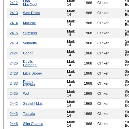
Finn
Mark
Si
2412
1968
Clinker
MacCool
14
Bo
Mark
Si
2413
Wee Dram
1968
Clinker
14
Bo
Mark
Si
2414
Matarax
1968
Clinker
14
Bo
Mark
Si
2415
Sumsing
1968
Clinker
14
Bo
Mark
Si
2419
Vendetta
1968
Clinker
14
Bo
Mark
Si
2424
Godot
1968
Clinker
14
Bo
Devils
Mark
Si
2426
1968
Clinker
Porridge
14
Bo
Mark
Si
2428
Little Dipper
1968
Clinker
14
Bo
Penny
Mark
Si
2433
1968
Clinker
Pincher
14
Bo
Mark
Si
2435
Wol
1968
Clinker
14
Bo
Mark
Si
2442
Straight Malt
1968
Clinker
14
Bo
Mark
Si
2443
Toccata
1968
Clinker
14
Bo
Mark
Si
2446
Slim Chance
1968
Clinker
14
Bo