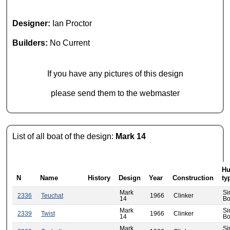
Designer:
Ian Proctor
Builders:
No Current
If you have any pictures of this design
please send them to the webmaster
List of all boat of the design:
Mark 14
Hu
N
Name
History
Design
Year
Construction
ty
Mark
Si
2336
Teuchat
1966
Clinker
14
Bo
Mark
Si
2339
Twist
1966
Clinker
14
Bo
Mark
Si