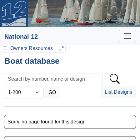
National 12
Owners Resources
Boat database
List Designs
Sorry, no page found for this design