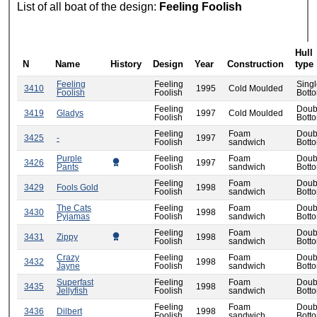
List of all boat of the design:
Feeling Foolish
Hull
N
Name
History
Design
Year
Construction
type
Feeling
Feeling
Sing
3410
1995
Cold Moulded
Foolish
Foolish
Bott
Feeling
Doub
3419
Gladys
1997
Cold Moulded
Foolish
Bott
Feeling
Foam
Doub
3425
-
1997
Foolish
sandwich
Bott
Purple
Feeling
Foam
Doub
3426
1997
Pants
Foolish
sandwich
Bott
Feeling
Foam
Doub
3429
Fools Gold
1998
Foolish
sandwich
Bott
The Cats
Feeling
Foam
Doub
3430
1998
Pyjamas
Foolish
sandwich
Bott
Feeling
Foam
Doub
3431
Zippy
1998
Foolish
sandwich
Bott
Crazy
Feeling
Foam
Doub
3432
1998
Jayne
Foolish
sandwich
Bott
Superfast
Feeling
Foam
Doub
3435
1998
Jellyfish
Foolish
sandwich
Bott
Feeling
Foam
Doub
3436
Dilbert
1998
Foolish
sandwich
Bott