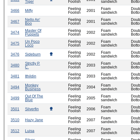
Tiger
Foolish
sandwich
Bott
Feeling
Foam
Doub
3466
Miffy
2001
Foolish
sandwich
Bott
Nello An'
Feeling
Foam
Doub
3467
2001
Boo
Foolish
sandwich
Bott
Master Of
Feeling
Foam
Doub
3474
2002
Puppets
Foolish
sandwich
Bott
Un Poco
Feeling
Foam
Doub
3475
2002
Loco
Foolish
sandwich
Bott
Feeling
Foam
Doub
3476
Sideburn
2002
Foolish
sandwich
Bott
Strictly P.
Feeling
Foam
Doub
3480
2003
C.
Foolish
sandwich
Bott
Feeling
Foam
Doub
3481
Ithildin
2003
Foolish
sandwich
Bott
Monkey
Feeling
Foam
Doub
3494
2004
Business
Foolish
sandwich
Bott
Out Of The
Feeling
Foam
Doub
3499
2005
Blue
Foolish
sandwich
Bott
Feeling
Foam
Doub
3501
Silverfin
2006
Foolish
sandwich
Bott
Feeling
Foam
Doub
3510
Hazy Jane
2007
Foolish
sandwich
Bott
Feeling
Foam
Doub
3512
Luisa
2007
Foolish
sandwich
Bott