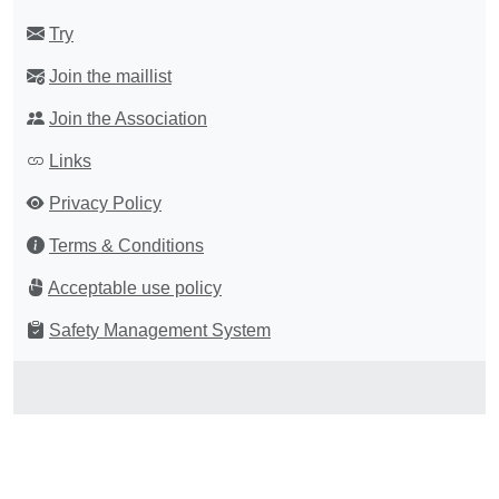
Try
Join the maillist
Join the Association
Links
Privacy Policy
Terms & Conditions
Acceptable use policy
Safety Management System