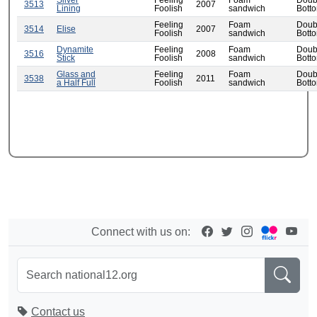
Silver
Feeling
Foam
Doub
3513
2007
Lining
Foolish
sandwich
Bott
Feeling
Foam
Doub
3514
Elise
2007
Foolish
sandwich
Bott
Dynamite
Feeling
Foam
Doub
3516
2008
Stick
Foolish
sandwich
Bott
Glass and
Feeling
Foam
Doub
3538
2011
a Half Full
Foolish
sandwich
Bott
Connect with us on:
Contact us