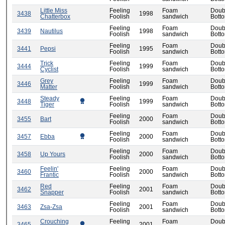
Little Miss
Feeling
Foam
Doub
3438
1998
Chatterbox
Foolish
sandwich
Bott
Feeling
Foam
Doub
3439
Nautilus
1998
Foolish
sandwich
Bott
Feeling
Foam
Doub
3441
Pepsi
1995
Foolish
sandwich
Bott
Trick
Feeling
Foam
Doub
3444
1999
Cyclist
Foolish
sandwich
Bott
Grey
Feeling
Foam
Doub
3446
1999
Matter
Foolish
sandwich
Bott
Steady
Feeling
Foam
Doub
3448
1999
Tiger
Foolish
sandwich
Bott
Feeling
Foam
Doub
3455
Bart
2000
Foolish
sandwich
Bott
Feeling
Foam
Doub
3457
Ebba
2000
Foolish
sandwich
Bott
Feeling
Foam
Doub
3458
Up Yours
2000
Foolish
sandwich
Bott
Feelin'
Feeling
Foam
Doub
3460
2000
Frantic
Foolish
sandwich
Bott
Red
Feeling
Foam
Doub
3462
2001
Snapper
Foolish
sandwich
Bott
Feeling
Foam
Doub
3463
Zsa-Zsa
2001
Foolish
sandwich
Bott
Crouching
Feeling
Foam
Doub
3465
2001