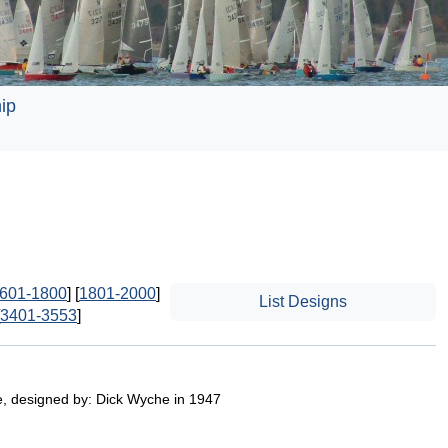
ip
601-1800
] [
1801-2000
]
List Designs
3401-3553
]
e, designed by: Dick Wyche in 1947