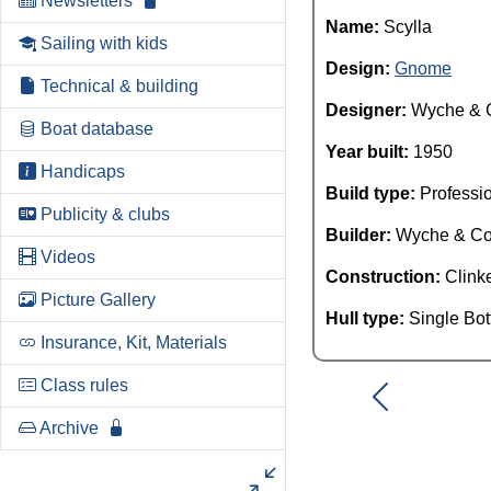
Newsletters
Name:
Scylla
Sailing with kids
Design:
Gnome
Technical & building
Designer:
Wyche & 
Boat database
Year built:
1950
Handicaps
Build type:
Professi
Publicity & clubs
Builder:
Wyche & C
Videos
Construction:
Clink
Picture Gallery
Hull type:
Single Bo
Insurance, Kit, Materials
Class rules
Archive