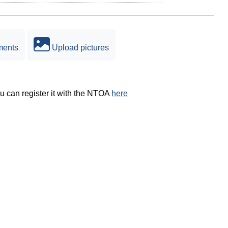
ments
Upload pictures
ou can register it with the NTOA
here