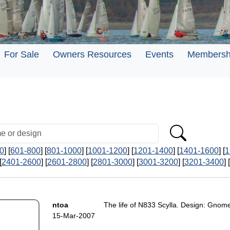
For Sale
Owners Resources
Events
Membersh
0
] [
601-800
] [
801-1000
] [
1001-1200
] [
1201-1400
] [
1401-1600
] [
1
[
2401-2600
] [
2601-2800
] [
2801-3000
] [
3001-3200
] [
3201-3400
] [
ntoa
The life of N833 Scylla. Design: Gnom
15-Mar-2007