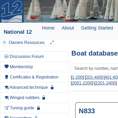
Home
About
Getting Started
National 12
Owners Resources
Boat database
Discussion Forum
Membership
Certificates & Registration
[
1-200
] [
201-400
] [
401-60
[
2001-2200
] [
2201-2400
] 
Advanced technique
Winged rudders
Tuning guide
N833