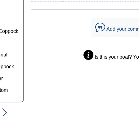
Add your com
Coppock
onal
Is this your boat? Y
oppock
er
ttom