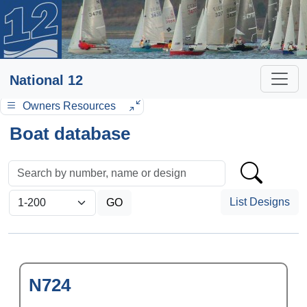
National 12
Owners Resources
Boat database
List Designs
N724