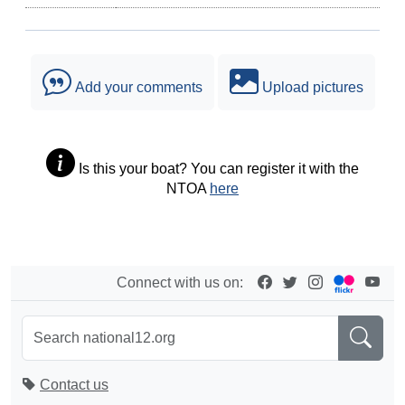
Add your comments
Upload pictures
Is this your boat? You can register it with the
NTOA
here
Connect with us on:
Contact us