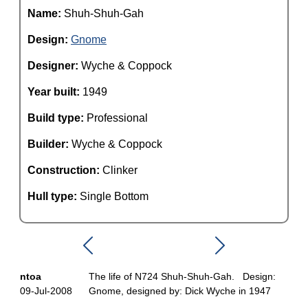
Name:
Shuh-Shuh-Gah
Design:
Gnome
Designer:
Wyche & Coppock
Year built:
1949
Build type:
Professional
Builder:
Wyche & Coppock
Construction:
Clinker
Hull type:
Single Bottom
ntoa
The life of N724 Shuh-Shuh-Gah. Design:
09-Jul-2008
Gnome, designed by: Dick Wyche in 1947