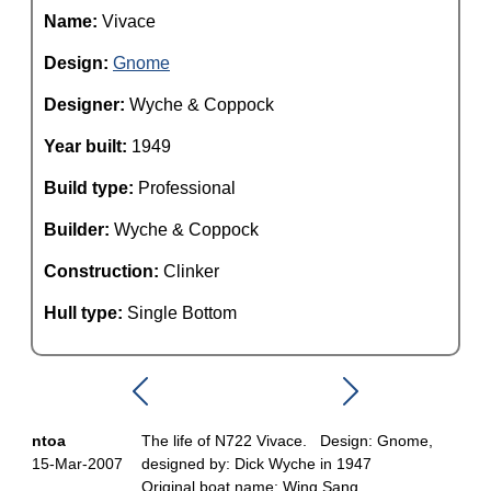
Name:
Vivace
Design:
Gnome
Designer:
Wyche & Coppock
Year built:
1949
Build type:
Professional
Builder:
Wyche & Coppock
Construction:
Clinker
Hull type:
Single Bottom
ntoa
The life of N722 Vivace. Design: Gnome,
15-Mar-2007
designed by: Dick Wyche in 1947
Original boat name: Wing Sang.