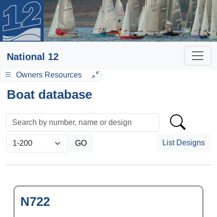
National 12
Owners Resources
Boat database
List Designs
N722