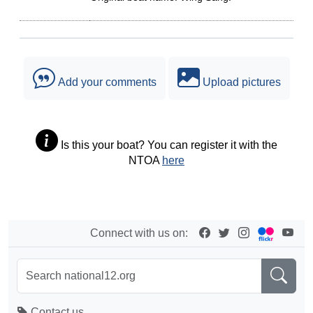
Add your comments
Upload pictures
Is this your boat? You can register it with the
NTOA
here
Connect with us on:
Contact us