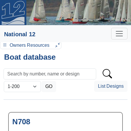
National 12
Owners Resources
Boat database
List Designs
N708