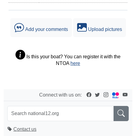
Add your comments
Upload pictures
Is this your boat? You can register it with the
NTOA
here
Connect with us on:
Contact us