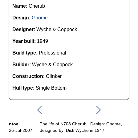
Name:
Cherub
Design:
Gnome
Designer:
Wyche & Coppock
Year built:
1949
Build type:
Professional
Builder:
Wyche & Coppock
Construction:
Clinker
Hull type:
Single Bottom
ntoa
The life of N708 Cherub. Design: Gnome,
26-Jul-2007
designed by: Dick Wyche in 1947