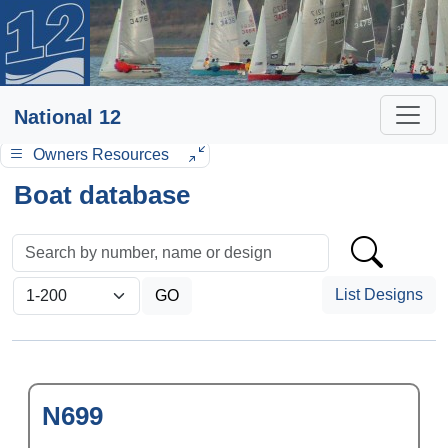
National 12
Owners Resources
Boat database
List Designs
N699