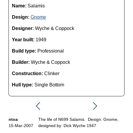
Name:
Salamis
Design:
Gnome
Designer:
Wyche & Coppock
Year built:
1949
Build type:
Professional
Builder:
Wyche & Coppock
Construction:
Clinker
Hull type:
Single Bottom
ntoa
The life of N699 Salamis. Design: Gnome,
15-Mar-2007
designed by: Dick Wyche 1947