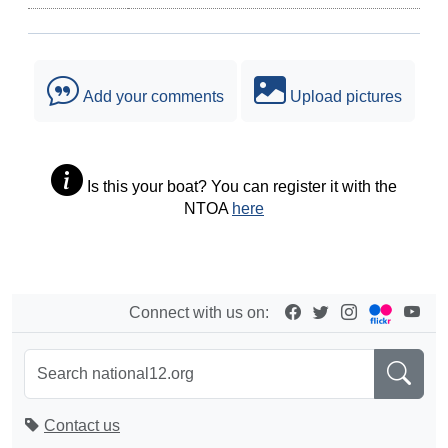
Add your comments
Upload pictures
Is this your boat? You can register it with the
NTOA
here
Connect with us on:
Contact us