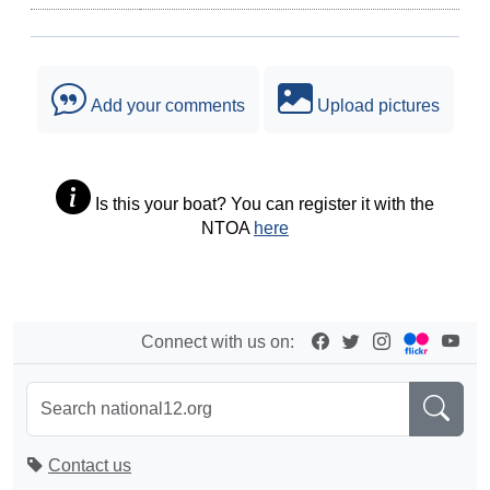
Add your comments
Upload pictures
Is this your boat? You can register it with the
NTOA
here
Connect with us on:
Contact us