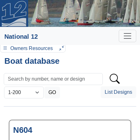
National 12
Owners Resources
Boat database
List Designs
N604