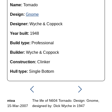
Name:
Tornado
Design:
Gnome
Designer:
Wyche & Coppock
Year built:
1948
Build type:
Professional
Builder:
Wyche & Coppock
Construction:
Clinker
Hull type:
Single Bottom
ntoa
The life of N604 Tornado. Design: Gnome,
15-Mar-2007
designed by: Dick Wyche in 1947