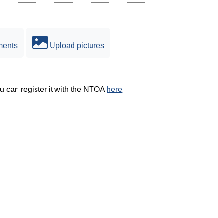
ments
Upload pictures
ou can register it with the NTOA
here