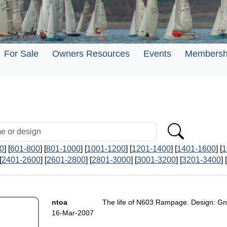
For Sale
Owners Resources
Events
Membersh
0
] [
601-800
] [
801-1000
] [
1001-1200
] [
1201-1400
] [
1401-1600
] [
1
[
2401-2600
] [
2601-2800
] [
2801-3000
] [
3001-3200
] [
3201-3400
] [
ntoa
The life of N603 Rampage. Design: Gn
16-Mar-2007