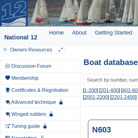
Home
About
Getting Started
National 12
Owners Resources
Boat database
Discussion Forum
Membership
Certificates & Registration
[
1-200
] [
201-400
] [
401-60
[
2001-2200
] [
2201-2400
] 
Advanced technique
Winged rudders
Tuning guide
N603