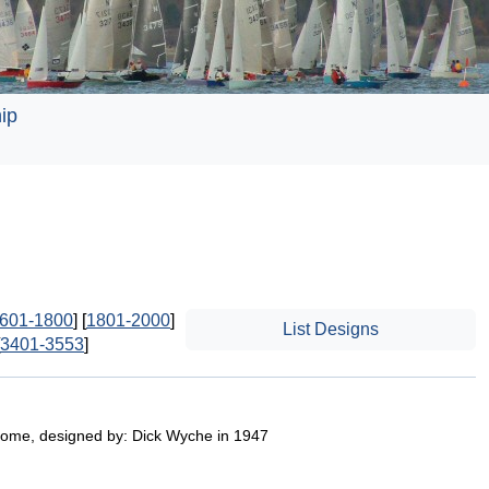
ip
601-1800
] [
1801-2000
]
List Designs
3401-3553
]
ome, designed by: Dick Wyche in 1947