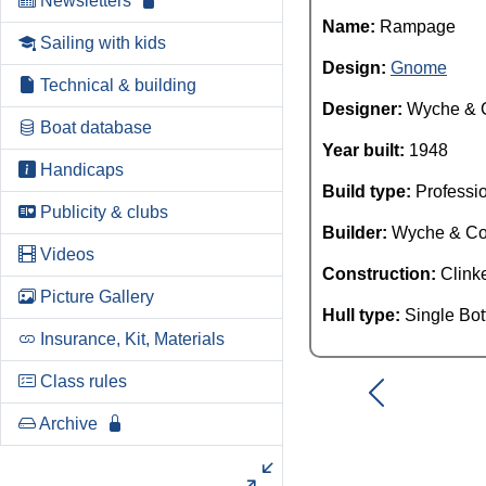
Newsletters
Name:
Rampage
Sailing with kids
Design:
Gnome
Technical & building
Designer:
Wyche & 
Boat database
Year built:
1948
Handicaps
Build type:
Professi
Publicity & clubs
Builder:
Wyche & C
Videos
Construction:
Clink
Picture Gallery
Hull type:
Single Bo
Insurance, Kit, Materials
Class rules
Archive