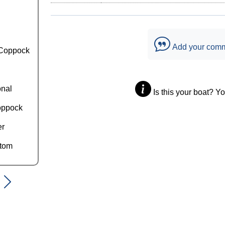
Add your com
Coppock
onal
Is this your boat? Y
oppock
er
ttom