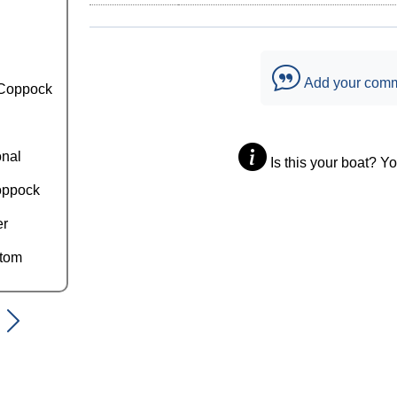
Add your com
Coppock
onal
Is this your boat? Y
oppock
er
ttom