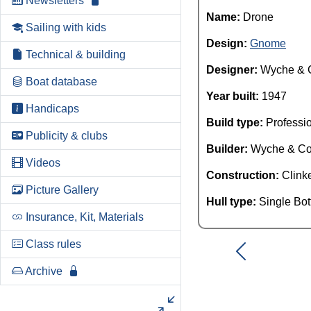
Newsletters
Name:
Drone
Sailing with kids
Design:
Gnome
Technical & building
Designer:
Wyche & 
Boat database
Year built:
1947
Handicaps
Build type:
Professi
Publicity & clubs
Builder:
Wyche & C
Videos
Construction:
Clink
Picture Gallery
Hull type:
Single Bo
Insurance, Kit, Materials
Class rules
Archive