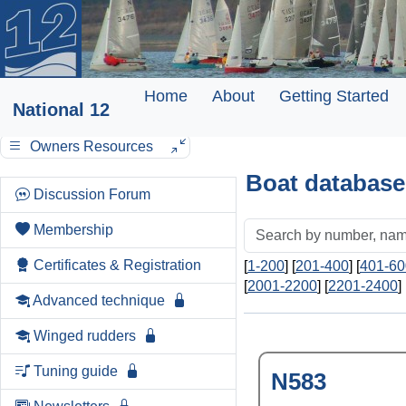
Home
About
Getting Started
National 12
Owners Resources
Boat database
Discussion Forum
Membership
Certificates & Registration
[
1-200
] [
201-400
] [
401-60
[
2001-2200
] [
2201-2400
] 
Advanced technique
Winged rudders
Tuning guide
N583