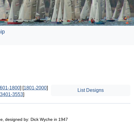
ip
601-1800
] [
1801-2000
]
List Designs
3401-3553
]
e, designed by: Dick Wyche in 1947