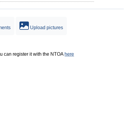
ments
Upload pictures
ou can register it with the NTOA
here