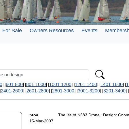
For Sale
Owners Resources
Events
Membersh
0
] [
601-800
] [
801-1000
] [
1001-1200
] [
1201-1400
] [
1401-1600
] [
1
[
2401-2600
] [
2601-2800
] [
2801-3000
] [
3001-3200
] [
3201-3400
] [
ntoa
The life of N583 Drone. Design: Gnom
15-Mar-2007