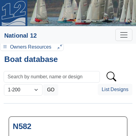
National 12
Owners Resources
Boat database
List Designs
N582