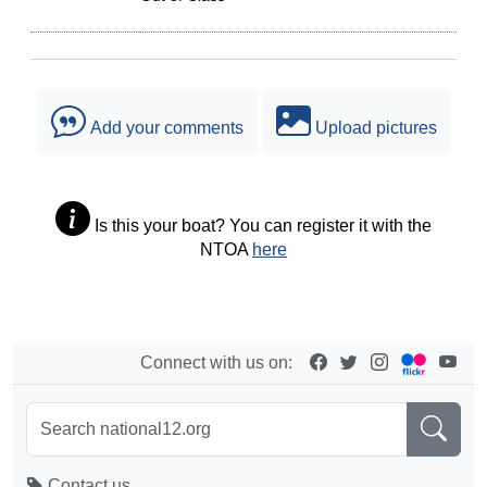
Add your comments
Upload pictures
Is this your boat? You can register it with the
NTOA
here
Connect with us on:
Contact us