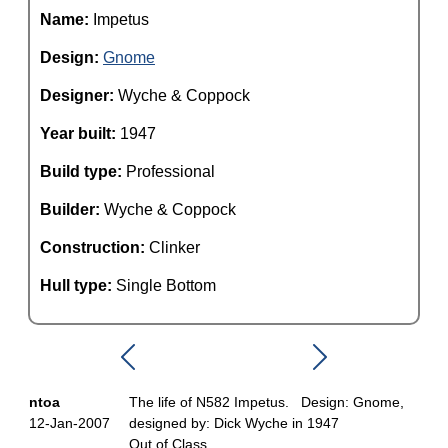
Name:
Impetus
Design:
Gnome
Designer:
Wyche & Coppock
Year built:
1947
Build type:
Professional
Builder:
Wyche & Coppock
Construction:
Clinker
Hull type:
Single Bottom
ntoa
The life of N582 Impetus. Design: Gnome,
12-Jan-2007
designed by: Dick Wyche in 1947
Out of Class