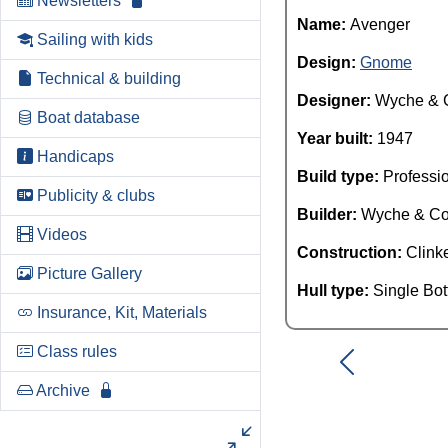
Newsletters
Name:
Avenger
Sailing with kids
Design:
Gnome
Technical & building
Designer:
Wyche & 
Boat database
Year built:
1947
Handicaps
Build type:
Professi
Publicity & clubs
Builder:
Wyche & C
Videos
Construction:
Clink
Picture Gallery
Hull type:
Single Bo
Insurance, Kit, Materials
Class rules
Archive