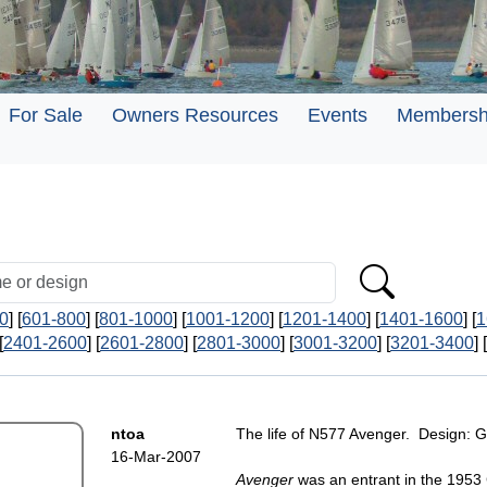
For Sale
Owners Resources
Events
Membersh
0
] [
601-800
] [
801-1000
] [
1001-1200
] [
1201-1400
] [
1401-1600
] [
1
[
2401-2600
] [
2601-2800
] [
2801-3000
] [
3001-3200
] [
3201-3400
] [
ntoa
The life of N577 Avenger. Design: 
16-Mar-2007
Avenger
was an entrant in the 1953