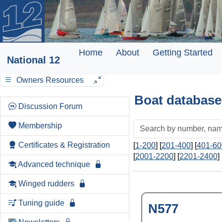
Home
About
Getting Started
National 12
Owners Resources
Boat database
Discussion Forum
Membership
Certificates & Registration
[
1-200
] [
201-400
] [
401-60
[
2001-2200
] [
2201-2400
] 
Advanced technique
Winged rudders
Tuning guide
N577