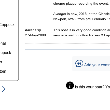
chrome plaque recording the event.
Avenger
is now, 2013, at the Classi
Newport, IoW - from pre February 1
Coppock
darebarry
This boat is in very good condition
27-May-2008
very nice suit of cotton Ratsey & Lapt
onal
oppock
er
Add your com
ttom
Is this your boat? Y