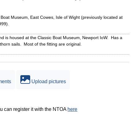
c Boat Museum, East Cowes, Isle of Wight (previously located at
999).
 and is housed at the Classic Boat Museum, Newport IoW. Has a
horn sails. Most of the fitting are original.
ments
Upload pictures
ou can register it with the NTOA
here