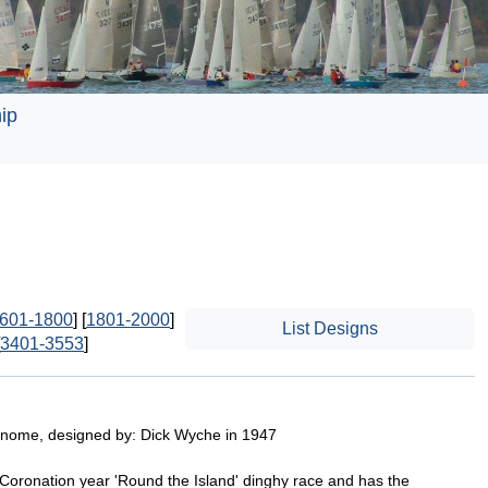
ip
601-1800
] [
1801-2000
]
List Designs
3401-3553
]
Gnome, designed by: Dick Wyche in 1947
 Coronation year 'Round the Island' dinghy race and has the