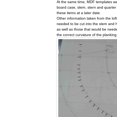
At the same time, MDF templates wer
board case, stem, stern and quarter 
these items at a later date.
Other information taken from the lof
needed to be cut into the stem and
as well as those that would be neede
the correct curvature of the plankin