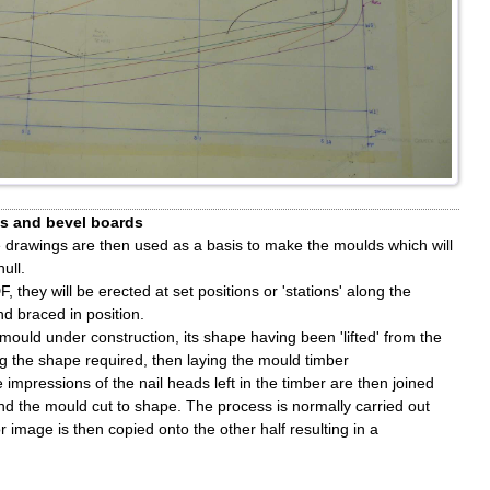
es and bevel boards
ize drawings are then used as a basis to make the moulds which will
ull.
they will be erected at set positions or 'stations' along the
d braced in position.
ould under construction, its shape having been 'lifted' from the
ong the shape required, then laying the mould timber
mpressions of the nail heads left in the timber are then joined
 and the mould cut to shape. The process is normally carried out
r image is then copied onto the other half resulting in a