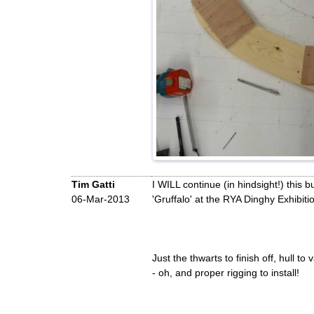
Tim Gatti
I WILL continue (in hindsight!) this 
06-Mar-2013
'Gruffalo' at the RYA Dinghy Exhibit
Just the thwarts to finish off, hull to
- oh, and proper rigging to install!