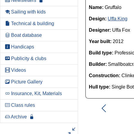
Newsletters
Name:
Gruffalo
Sailing with kids
Design:
Uffa King
Technical & building
Designer:
Uffa Fox
Boat database
Year built:
2012
Handicaps
Build type:
Professi
Publicity & clubs
Builder:
Smallboatcr
Videos
Construction:
Clink
Picture Gallery
Hull type:
Single Bo
Insurance, Kit, Materials
Class rules
Archive