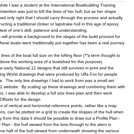
while I was a student at the International Boatbuilding Training
ntention was just to loft the lines of her hull, but as her shape
med only right that I should carry through the process and actually
ucting a traditional clinker or lapstrake hull in this age of epoxy,
test of one's skill, patience and understanding.
 will provide a background to the stages of the build process for
ese boats were traditionally put together has been a real journey
lines of the boat full size on the lofting floor (**a term thought to
t above the working area of a boatshed for this purpose)
ew early National 12 designs that still survives in print and the
ting World drawings that were produced by Uffa Fox for people
e. The only line drawings I had to work from was a small set
12 website. By scaling up these drawings and combining them with
, I was able to develop a full size lines-plan and then work
Offsets for the design.
es of vertical and horizontal reference points, rather like a map
ns, can be plotted on a grid to create the shapes of the hull when
y from this data it should be possible to draw out a Profile Plan -
 Plan - the hull viewed from the bow through to the stern in
one half of the hull viewed from underneath showing the various