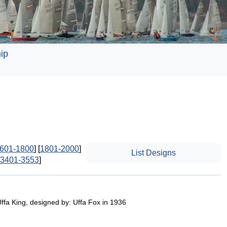
ip
601-1800
] [
1801-2000
]
List Designs
3401-3553
]
Uffa King, designed by: Uffa Fox in 1936