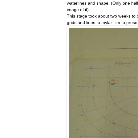
waterlines and shape. (Only one half 
image of it).
This stage took about two weeks to c
grids and lines to mylar film to preser