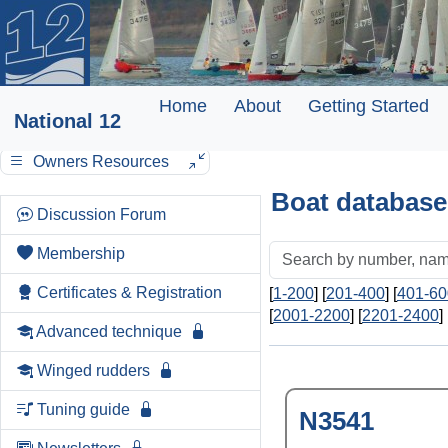
Home
About
Getting Started
National 12
Owners Resources
Boat database
Discussion Forum
Membership
Certificates & Registration
[
1-200
] [
201-400
] [
401-60
[
2001-2200
] [
2201-2400
] 
Advanced technique
Winged rudders
Tuning guide
N3541