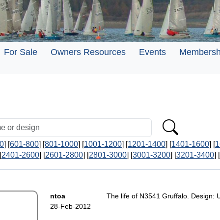
For Sale
Owners Resources
Events
Membersh
0
] [
601-800
] [
801-1000
] [
1001-1200
] [
1201-1400
] [
1401-1600
] [
1
[
2401-2600
] [
2601-2800
] [
2801-3000
] [
3001-3200
] [
3201-3400
] [
ntoa
The life of N3541 Gruffalo. Design: 
28-Feb-2012