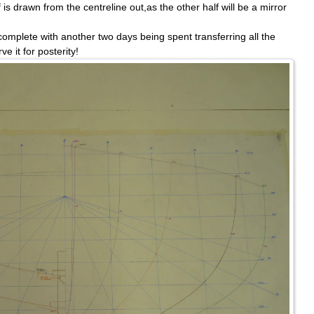
is drawn from the centreline out,as the other half will be a mirror
omplete with another two days being spent transferring all the
ve it for posterity!