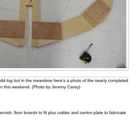
build-log but in the meantime here's a photo of the nearly completed
ion this weekend. (Photo by Jeremy Carey)
 varnish, floor boards to fit plus rudder and centre-plate to fabricate