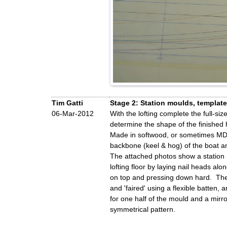
Tim Gatti
Stage 2: Station moulds, templat
06-Mar-2012
With the lofting complete the full-s
determine the shape of the finished h
Made in softwood, or sometimes MDF, 
backbone (keel & hog) of the boat an
The attached photos show a station m
lofting floor by laying nail heads al
on top and pressing down hard. The i
and 'faired' using a flexible batten,
for one half of the mould and a mirro
symmetrical pattern.