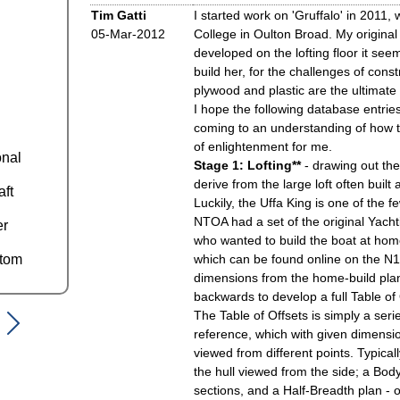
Tim Gatti
I started work on 'Gruffalo' in 2011, 
05-Mar-2012
College in Oulton Broad. My original i
developed on the lofting floor it see
build her, for the challenges of constr
plywood and plastic are the ultimate 
I hope the following database entries
coming to an understanding of how th
of enlightenment for me.
onal
Stage 1: Lofting**
- drawing out the 
derive from the large loft often buil
aft
Luckily, the Uffa King is one of the f
NTOA had a set of the original Yach
er
who wanted to build the boat at hom
ttom
which can be found online on the N
dimensions from the home-build plans
backwards to develop a full Table of 
The Table of Offsets is simply a seri
reference, which with given dimensio
viewed from different points. Typicall
the hull viewed from the side; a Body
sections, and a Half-Breadth plan - 