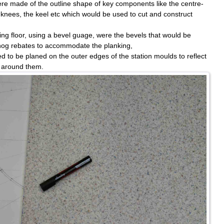
e made of the outline shape of key components like the centre-
knees, the keel etc which would be used to cut and construct
ting floor, using a bevel guage, were the bevels that would be
 hog rebates to accommodate the planking,
d to be planed on the outer edges of the station moulds to reflect
g around them.