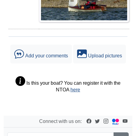
Add your comments
Upload pictures
Is this your boat? You can register it with the
NTOA
here
Connect with us on: