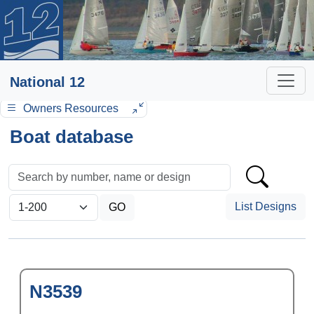
National 12
Owners Resources
Boat database
List Designs
N3539