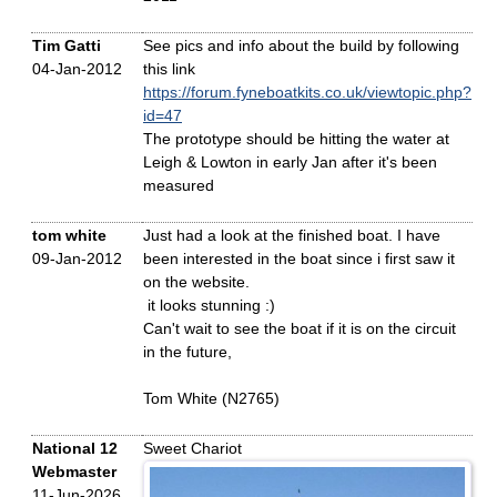
Tim Gatti
See pics and info about the build by following
04-Jan-2012
this link
https://forum.fyneboatkits.co.uk/viewtopic.php?
id=47
The prototype should be hitting the water at
Leigh & Lowton in early Jan after it's been
measured
tom white
Just had a look at the finished boat. I have
09-Jan-2012
been interested in the boat since i first saw it
on the website.
it looks stunning :)
Can't wait to see the boat if it is on the circuit
in the future,
Tom White (N2765)
National 12
Sweet Chariot
Webmaster
11-Jun-2026