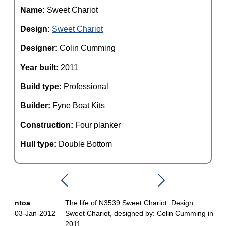
Name:
Sweet Chariot
Design:
Sweet Chariot
Designer:
Colin Cumming
Year built:
2011
Build type:
Professional
Builder:
Fyne Boat Kits
Construction:
Four planker
Hull type:
Double Bottom
ntoa
The life of N3539 Sweet Chariot. Design:
03-Jan-2012
Sweet Chariot, designed by: Colin Cumming in
2011