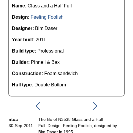
Name:
Glass and a Half Full
Design:
Feeling Foolish
Designer:
Bim Daser
Year built:
2011
Build type:
Professional
Builder:
Pinnell & Bax
Construction:
Foam sandwich
Hull type:
Double Bottom
ntoa
The life of N3538 Glass and a Half
30-Sep-2011
Full. Design: Feeling Foolish, designed by:
Bim Daser in 1995