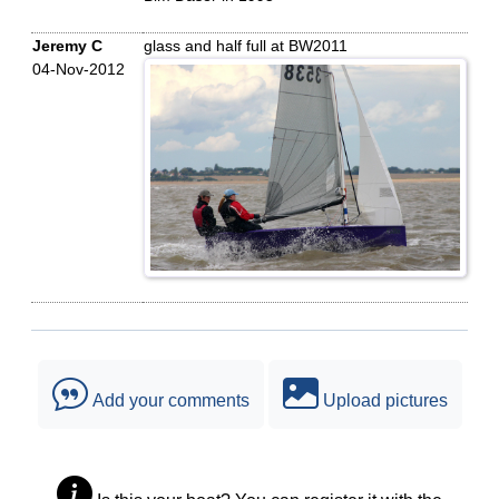
Jeremy C
glass and half full at BW2011
04-Nov-2012
Add your comments
Upload pictures