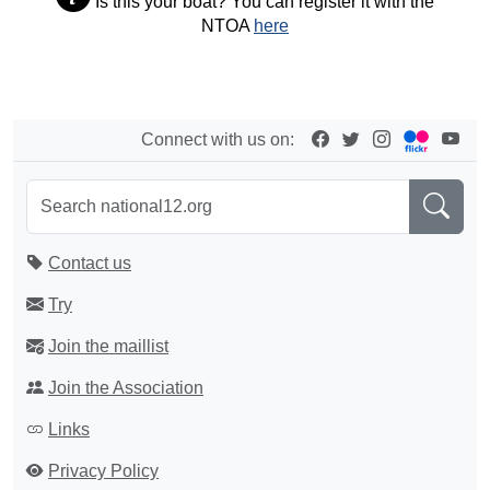
Is this your boat? You can register it with the
NTOA
here
Connect with us on:
Contact us
Try
Join the maillist
Join the Association
Links
Privacy Policy