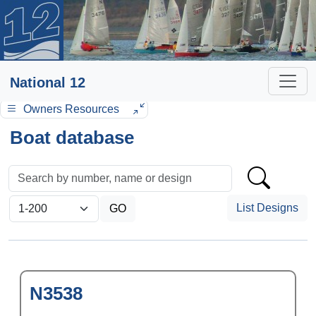
National 12
Owners Resources
Boat database
List Designs
N3538