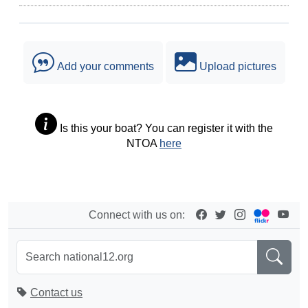
Add your comments
Upload pictures
Is this your boat? You can register it with the
NTOA
here
Connect with us on:
Contact us