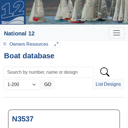
National 12
Owners Resources
Boat database
List Designs
N3537