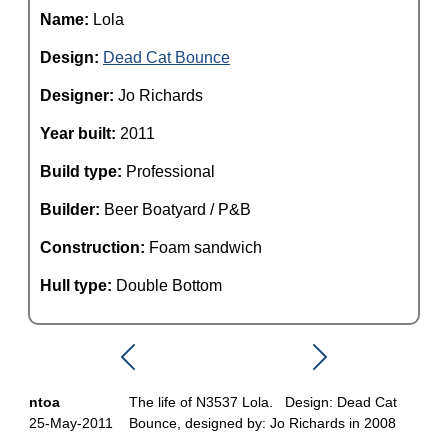
Name:
Lola
Design:
Dead Cat Bounce
Designer:
Jo Richards
Year built:
2011
Build type:
Professional
Builder:
Beer Boatyard / P&B
Construction:
Foam sandwich
Hull type:
Double Bottom
ntoa
The life of N3537 Lola. Design: Dead Cat
25-May-2011
Bounce, designed by: Jo Richards in 2008