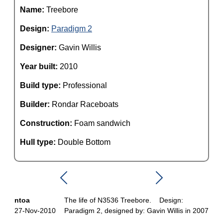
Name:
Treebore
Design:
Paradigm 2
Designer:
Gavin Willis
Year built:
2010
Build type:
Professional
Builder:
Rondar Raceboats
Construction:
Foam sandwich
Hull type:
Double Bottom
ntoa
The life of N3536 Treebore. Design:
27-Nov-2010
Paradigm 2, designed by: Gavin Willis in 2007