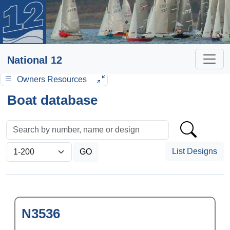
National 12
Owners Resources
Boat database
List Designs
N3536