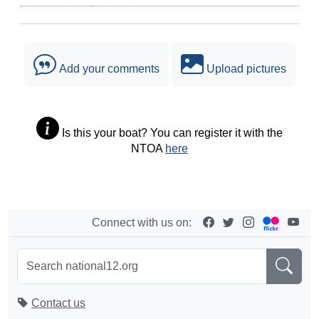
Add your comments
Upload pictures
Is this your boat? You can register it with the
NTOA
here
Connect with us on:
Contact us