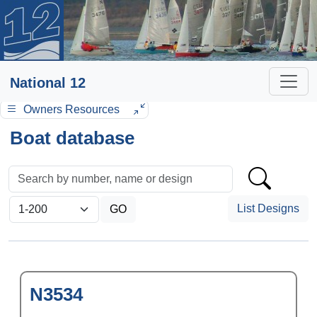
National 12
Owners Resources
Boat database
List Designs
N3534