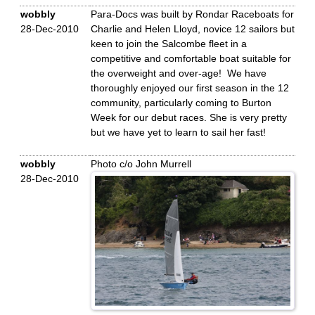
wobbly
Para-Docs was built by Rondar Raceboats for
28-Dec-2010
Charlie and Helen Lloyd, novice 12 sailors but
keen to join the Salcombe fleet in a
competitive and comfortable boat suitable for
the overweight and over-age! We have
thoroughly enjoyed our first season in the 12
community, particularly coming to Burton
Week for our debut races. She is very pretty
but we have yet to learn to sail her fast!
wobbly
Photo c/o John Murrell
28-Dec-2010