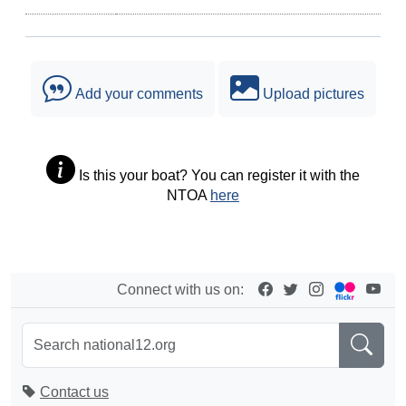
Add your comments
Upload pictures
Is this your boat? You can register it with the
NTOA
here
Connect with us on:
Contact us