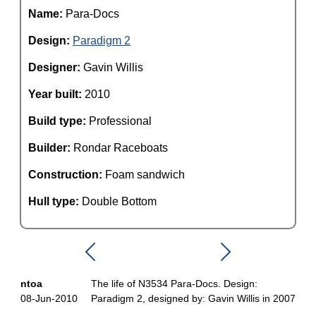
Name:
Para-Docs
Design:
Paradigm 2
Designer:
Gavin Willis
Year built:
2010
Build type:
Professional
Builder:
Rondar Raceboats
Construction:
Foam sandwich
Hull type:
Double Bottom
ntoa
The life of N3534 Para-Docs. Design:
08-Jun-2010
Paradigm 2, designed by: Gavin Willis in 2007