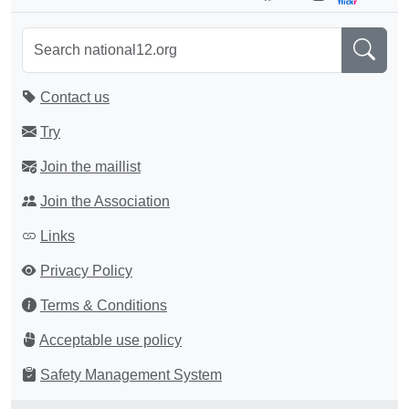
Contact us
Try
Join the maillist
Join the Association
Links
Privacy Policy
Terms & Conditions
Acceptable use policy
Safety Management System