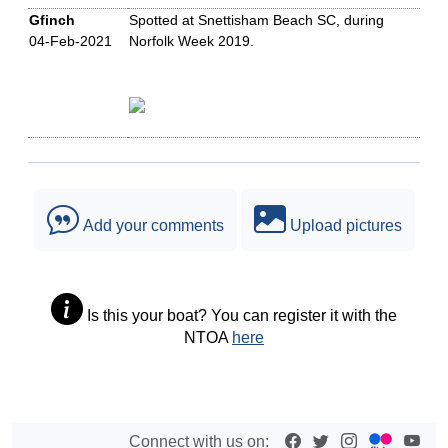
Gfinch
Spotted at Snettisham Beach SC, during
04-Feb-2021
Norfolk Week 2019.
Add your comments
Upload pictures
Is this your boat? You can register it with the
NTOA
here
Connect with us on: