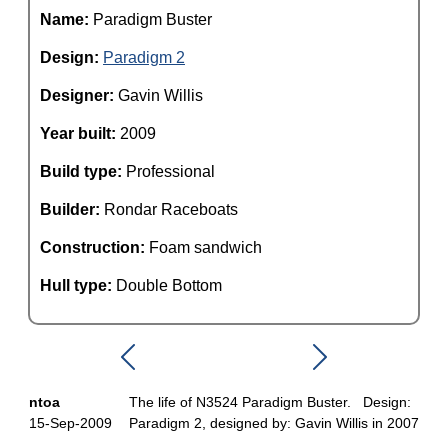
Name:
Paradigm Buster
Design:
Paradigm 2
Designer:
Gavin Willis
Year built:
2009
Build type:
Professional
Builder:
Rondar Raceboats
Construction:
Foam sandwich
Hull type:
Double Bottom
ntoa
The life of N3524 Paradigm Buster. Design:
15-Sep-2009
Paradigm 2, designed by: Gavin Willis in 2007