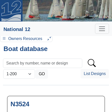
National 12
Owners Resources
Boat database
List Designs
N3524