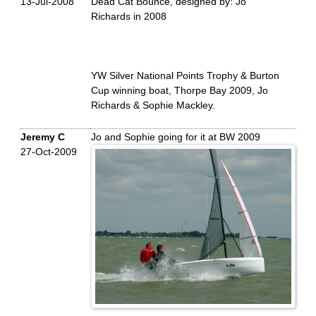
13-Jul-2008
Dead Cat Bounce, designed by: Jo
Richards in 2008
YW Silver National Points Trophy & Burton
Cup winning boat, Thorpe Bay 2009, Jo
Richards & Sophie Mackley.
Jeremy C
Jo and Sophie going for it at BW 2009
27-Oct-2009