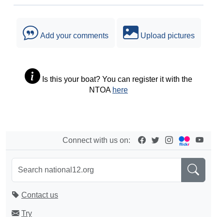
Add your comments
Upload pictures
Is this your boat? You can register it with the
NTOA
here
Connect with us on:
Contact us
Try