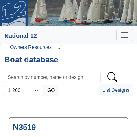
National 12
Owners Resources
Boat database
List Designs
N3519