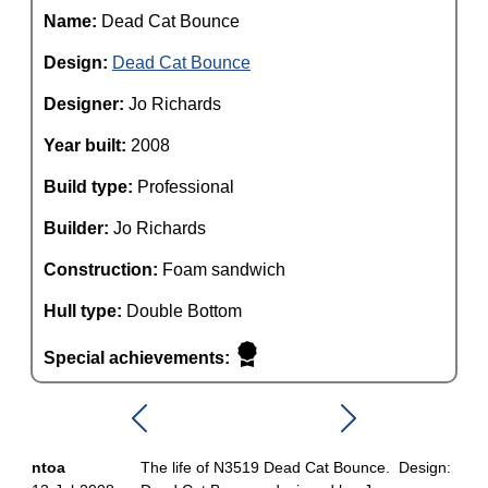
Name:
Dead Cat Bounce
Design:
Dead Cat Bounce
Designer:
Jo Richards
Year built:
2008
Build type:
Professional
Builder:
Jo Richards
Construction:
Foam sandwich
Hull type:
Double Bottom
Special achievements:
ntoa
The life of N3519 Dead Cat Bounce. Design: