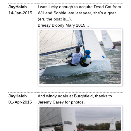
JayHaich
I was lucky enough to acquire Dead Cat from
14-Jan-2015
Will and Sophie late last year, she's a goer
(err, the boat is...).
Breezy Bloody Mary 2015...
JayHaich
And windy again at Burghfield, thanks to
01-Apr-2015
Jeremy Carey for photos.