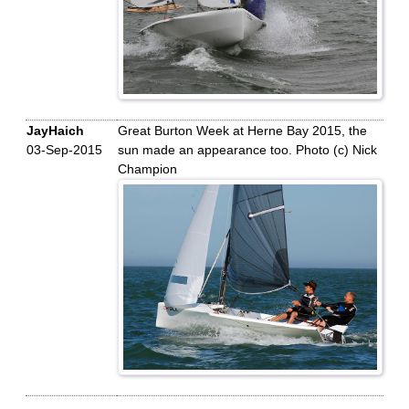
JayHaich
Great Burton Week at Herne Bay 2015, the
03-Sep-2015
sun made an appearance too. Photo (c) Nick
Champion