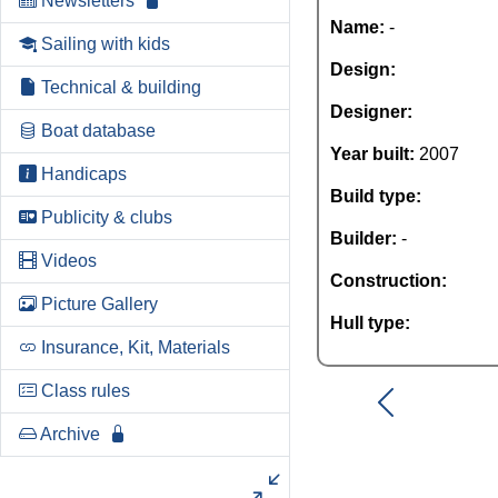
Newsletters
Name:
-
Sailing with kids
Design:
Technical & building
Designer:
Boat database
Year built:
2007
Handicaps
Build type:
Publicity & clubs
Builder:
-
Videos
Construction:
Picture Gallery
Hull type:
Insurance, Kit, Materials
Class rules
Archive