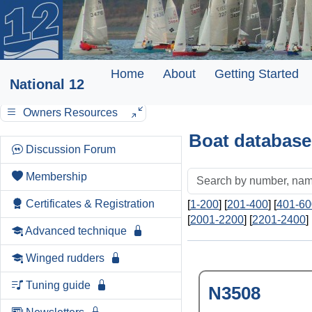
Home
About
Getting Started
National 12
Owners Resources
Boat database
Discussion Forum
Membership
Certificates & Registration
[
1-200
] [
201-400
] [
401-60
[
2001-2200
] [
2201-2400
] 
Advanced technique
Winged rudders
Tuning guide
N3508