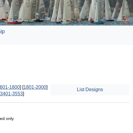
ip
601-1800
] [
1801-2000
]
List Designs
3401-3553
]
ted only.