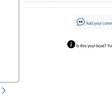
Add your com
Is this your boat? Y