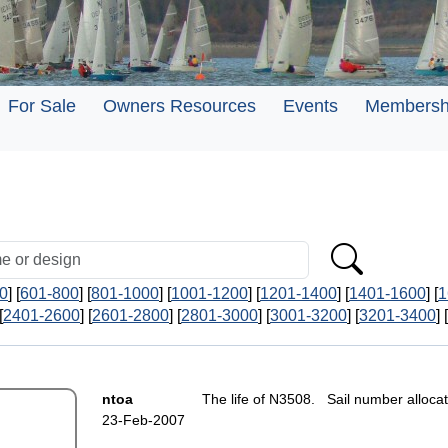
For Sale
Owners Resources
Events
Membersh
0
] [
601-800
] [
801-1000
] [
1001-1200
] [
1201-1400
] [
1401-1600
] [
1
[
2401-2600
] [
2601-2800
] [
2801-3000
] [
3001-3200
] [
3201-3400
] [
ntoa
The life of N3508. Sail number alloca
23-Feb-2007