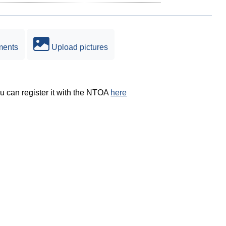
ments
Upload pictures
ou can register it with the NTOA
here