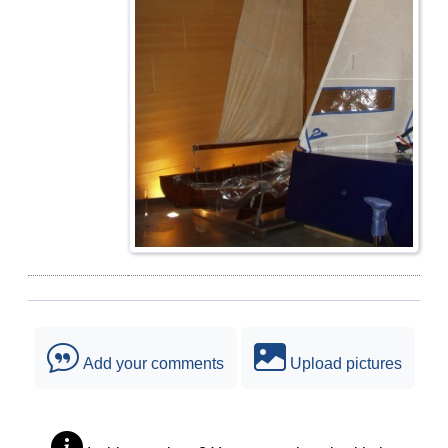
Add your comments
Upload pictures