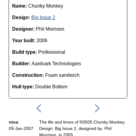
Name:
Chunky Monkey
Design:
Big Issue 2
Designer:
Phil Morrison
Year built:
2006
Build type:
Professional
Builder:
Aardvark Technologies
Construction:
Foam sandwich
Hull type:
Double Bottom
ntoa
The life and times of N3505 Chunky Monkey.
09-Jan-2007
Design: Big Issue 2, designed by: Phil
Morrison, in 2005