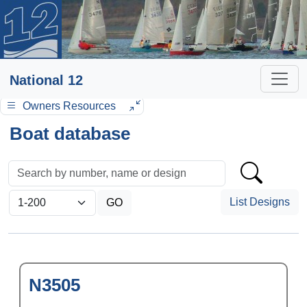
National 12
Owners Resources
Boat database
List Designs
N3505