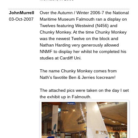
JohnMurrell
Over the Autumn / Winter 2006-7 the National
03-Oct-2007
Maritime Museum Falmouth ran a display on
Twelves featuring Westwind (N456) and
Chunky Monkey. At the time Chunky Monkey
was the newest Twelve on the block and
Nathan Harding very generously allowed
NNMF to display her whilst he completed his
studies at Cardiff Uni.
The name Chunky Monkey comes from
Nath's favotite Ben & Jerries Icecream!
The attached pics were taken on the day I set
the exhibit up in Falmouth.