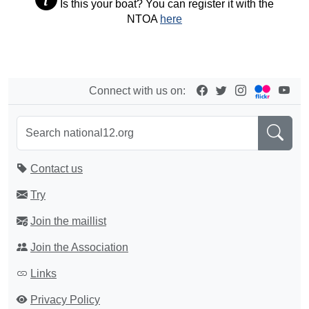
Is this your boat? You can register it with the
NTOA
here
Connect with us on:
Contact us
Try
Join the maillist
Join the Association
Links
Privacy Policy