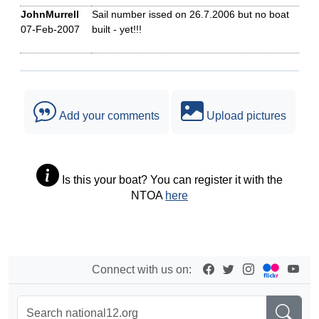
JohnMurrell
Sail number issed on 26.7.2006 but no boat
07-Feb-2007
built - yet!!!
Add your comments
Upload pictures
Is this your boat? You can register it with the
NTOA
here
Connect with us on: