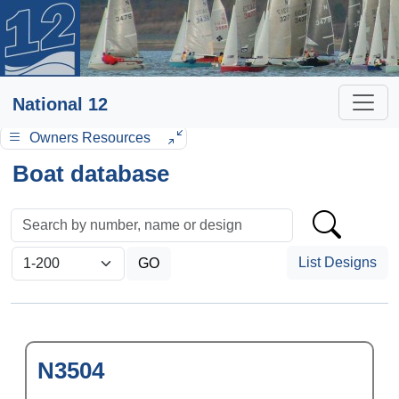
National 12
Owners Resources
Boat database
List Designs
N3504