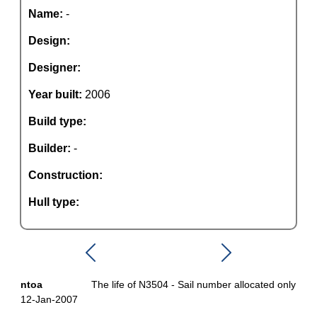
Name:
-
Design:
Designer:
Year built:
2006
Build type:
Builder:
-
Construction:
Hull type:
ntoa
The life of N3504 - Sail number allocated only
12-Jan-2007