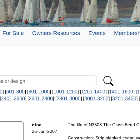
For Sale
Owners Resources
Events
Membersh
0
] [
601-800
] [
801-1000
] [
1001-1200
] [
1201-1400
] [
1401-1600
] [
1
[
2401-2600
] [
2601-2800
] [
2801-3000
] [
3001-3200
] [
3201-3400
] [
ntoa
The life of N3503 The Glass Bead G
26-Jan-2007
Construction: Strip planked cedar, 