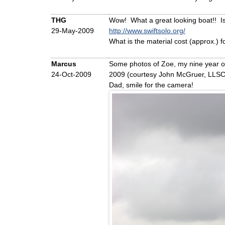
THG
Wow! What a great looking boat!! Is t
29-May-2009
http://www.swiftsolo.org/
What is the material cost (approx.) f
Marcus
Some photos of Zoe, my nine year o
24-Oct-2009
2009 (courtesy John McGruer, LLSC
Dad, smile for the camera!