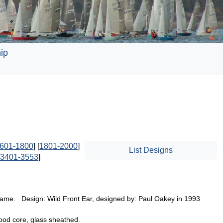
ip
601-1800
] [
1801-2000
]
List Designs
3401-3553
]
ame. Design: Wild Front Ear, designed by: Paul Oakey in 1993
wood core, glass sheathed.