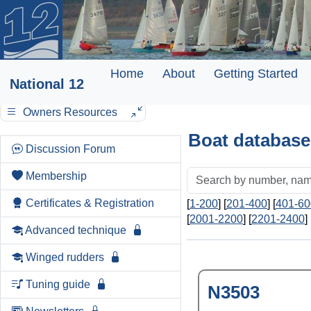
Home
About
Getting Started
National 12
Owners Resources
Boat database
Discussion Forum
Membership
Certificates & Registration
[
1-200
] [
201-400
] [
401-60
[
2001-2200
] [
2201-2400
] 
Advanced technique
Winged rudders
Tuning guide
N3503