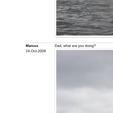
Marcus
Dad, what are you doing?
24-Oct-2009