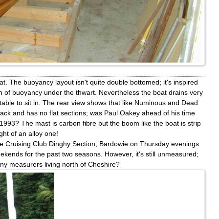
at. The buoyancy layout isn't quite double bottomed; it's inspired
on of buoyancy under the thwart. Nevertheless the boat drains very
rtable to sit in. The rear view shows that like Numinous and Dead
back and has no flat sections; was Paul Oakey ahead of his time
993? The mast is carbon fibre but the boom like the boat is strip
ight of an alloy one!
lyde Cruising Club Dinghy Section, Bardowie on Thursday evenings
kends for the past two seasons. However, it's still unmeasured;
ny measurers living north of Cheshire?