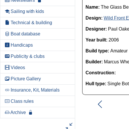
Newsletters
Name:
The Glass B
Sailing with kids
Design:
Wild Front E
Technical & building
Designer:
Paul Oak
Boat database
Year built:
2006
Handicaps
Build type:
Amateur
Publicity & clubs
Builder:
Marcus Whe
Videos
Construction:
Picture Gallery
Hull type:
Single Bo
Insurance, Kit, Materials
Class rules
Archive