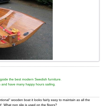
ngside the best modern Swedish furniture.
 and have many happy hours sailing.
onal" wooden boat it looks fairly easy to maintain as all the
t! What non slip is used on the floors?