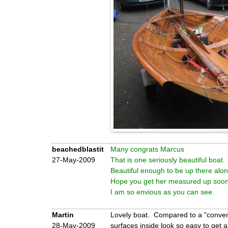
beachedblastit
Many congrats Marcus
27-May-2009
That is one seriously beautiful boat.
Beautiful enough to be up there alo
Hope you get her measured up soon
I am so envious as you can see.
Martin
Lovely boat. Compared to a "conventi
28-May-2009
surfaces inside look so easy to get a