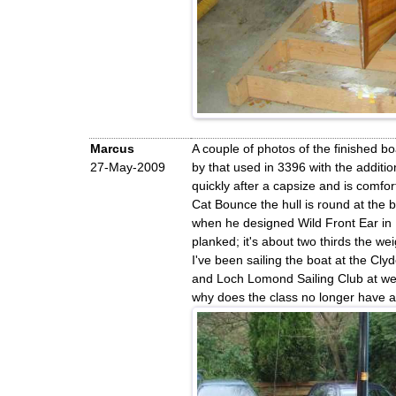
Marcus
A couple of photos of the finished bo
27-May-2009
by that used in 3396 with the additi
quickly after a capsize and is comfo
Cat Bounce the hull is round at the 
when he designed Wild Front Ear in 1
planked; it's about two thirds the we
I've been sailing the boat at the C
and Loch Lomond Sailing Club at wee
why does the class no longer have a