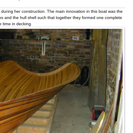
during her construction. The main innovation in this boat was the
es and the hull shell such that together they formed one complete
 time in decking.