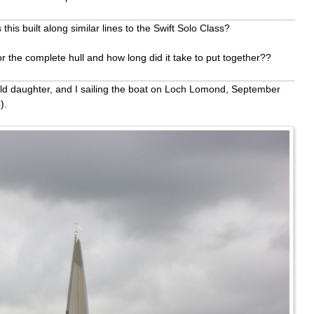
his built along similar lines to the Swift Solo Class?
or the complete hull and how long did it take to put together??
ld daughter, and I sailing the boat on Loch Lomond, September
).