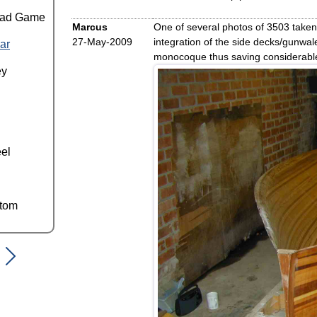
ead Game
Marcus
One of several photos of 3503 taken 
27-May-2009
integration of the side decks/gunwal
ar
monocoque thus saving considerable
ey
el
ttom