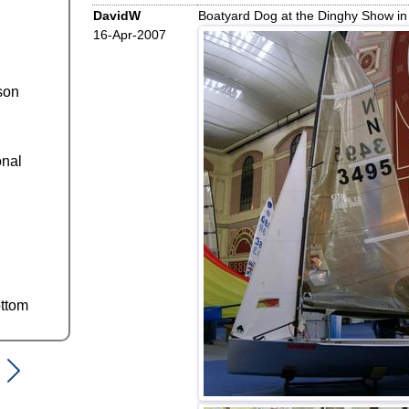
DavidW
Boatyard Dog at the Dinghy Show in
16-Apr-2007
son
onal
ttom