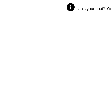
Is this your boat? Y