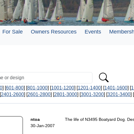
For Sale
Owners Resources
Events
Membersh
0
] [
601-800
] [
801-1000
] [
1001-1200
] [
1201-1400
] [
1401-1600
] [
1
[
2401-2600
] [
2601-2800
] [
2801-3000
] [
3001-3200
] [
3201-3400
] [
ntoa
The life of N3495 Boatyard Dog. Desi
30-Jan-2007