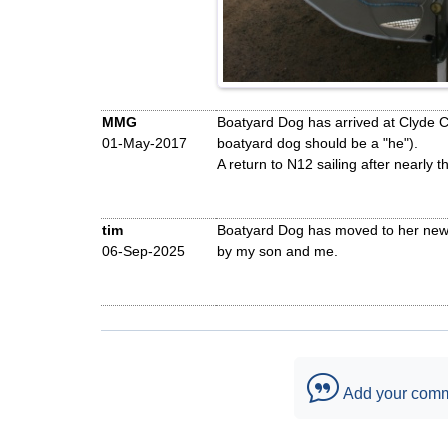
MMG
Boatyard Dog has arrived at Clyde Crui
01-May-2017
boatyard dog should be a "he").
A return to N12 sailing after nearly th
tim
Boatyard Dog has moved to her new h
06-Sep-2025
by my son and me.
Add your com