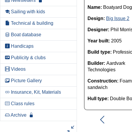
Newsletters
Name:
Boatyard Dog
Sailing with kids
Design:
Big Issue 2
Technical & building
Designer:
Phil Morri
Boat database
Year built:
2005
Handicaps
Build type:
Professi
Publicity & clubs
Builder:
Aardvark
Videos
Technologies
Picture Gallery
Construction:
Foam
sandwich
Insurance, Kit, Materials
Hull type:
Double Bo
Class rules
Archive