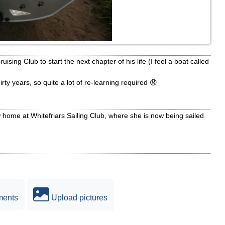
sing Club to start the next chapter of his life (I feel a boat called
irty years, so quite a lot of re-learning required 😧
ome at Whitefriars Sailing Club, where she is now being sailed
ments
Upload pictures