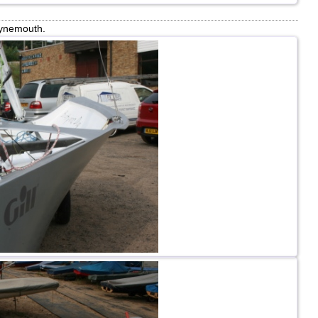
Tynemouth.