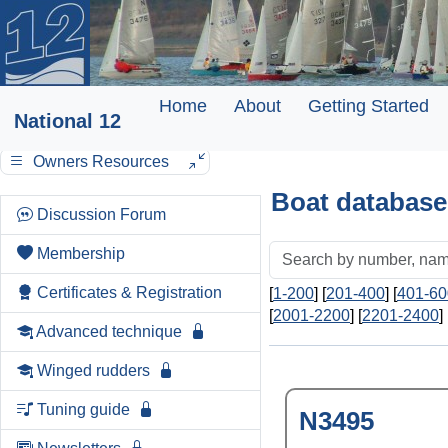
Home
About
Getting Started
National 12
Owners Resources
Boat database
Discussion Forum
Membership
Certificates & Registration
[
1-200
] [
201-400
] [
401-60
[
2001-2200
] [
2201-2400
] 
Advanced technique
Winged rudders
Tuning guide
N3495