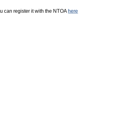
ou can register it with the NTOA
here