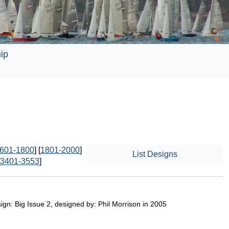
ip
601-1800
] [
1801-2000
]
List Designs
3401-3553
]
gn: Big Issue 2, designed by: Phil Morrison in 2005