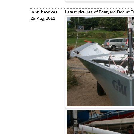
john brookes
Latest pictures of Boatyard Dog at 
25-Aug-2012