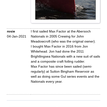
rosie
I first sailed Max Factor at the Abersoch
04-Jan-2021
Nationals in 2005 Crewing for John
Meadowcroft (who was the original owner).
I bought Max Factor in 2016 from Jon
Whitehead. Jon had done the 2011
Brightlingsea Nationals with a new suit of sails
and a composite craft foiling rudder.
Max Factor has since been sailed (semi-
regularly) at Sutton Bingham Reservoir as
well as doing some Gul series events and the
Nationals every year.