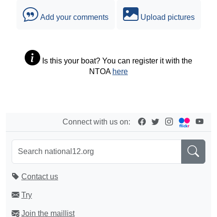
Add your comments
Upload pictures
Is this your boat? You can register it with the
NTOA
here
Connect with us on:
Contact us
Try
Join the maillist