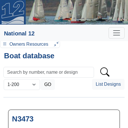
National 12
Owners Resources
Boat database
List Designs
N3473