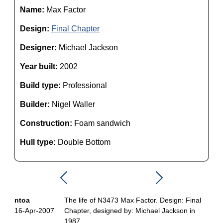
Name:
Max Factor
Design:
Final Chapter
Designer:
Michael Jackson
Year built:
2002
Build type:
Professional
Builder:
Nigel Waller
Construction:
Foam sandwich
Hull type:
Double Bottom
ntoa
The life of N3473 Max Factor. Design: Final
16-Apr-2007
Chapter, designed by: Michael Jackson in
1987