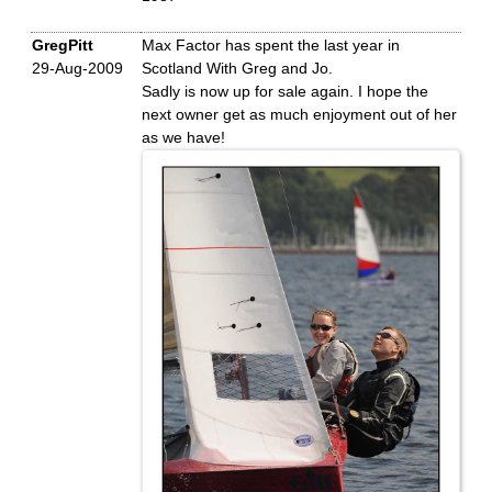
GregPitt
Max Factor has spent the last year in
29-Aug-2009
Scotland With Greg and Jo.
Sadly is now up for sale again. I hope the
next owner get as much enjoyment out of her
as we have!