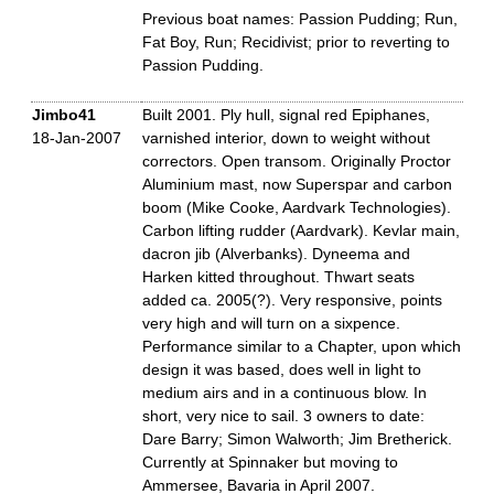
Previous boat names: Passion Pudding; Run,
Fat Boy, Run; Recidivist; prior to reverting to
Passion Pudding.
Jimbo41
Built 2001. Ply hull, signal red Epiphanes,
18-Jan-2007
varnished interior, down to weight without
correctors. Open transom. Originally Proctor
Aluminium mast, now Superspar and carbon
boom (Mike Cooke, Aardvark Technologies).
Carbon lifting rudder (Aardvark). Kevlar main,
dacron jib (Alverbanks). Dyneema and
Harken kitted throughout. Thwart seats
added ca. 2005(?). Very responsive, points
very high and will turn on a sixpence.
Performance similar to a Chapter, upon which
design it was based, does well in light to
medium airs and in a continuous blow. In
short, very nice to sail. 3 owners to date:
Dare Barry; Simon Walworth; Jim Bretherick.
Currently at Spinnaker but moving to
Ammersee, Bavaria in April 2007.