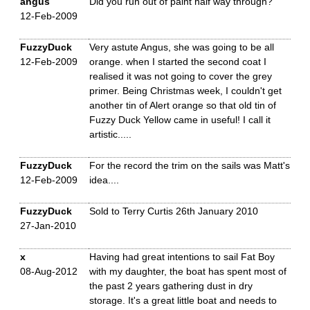
angus
Did you run out of paint half way through?
12-Feb-2009
FuzzyDuck
Very astute Angus, she was going to be all
12-Feb-2009
orange. when I started the second coat I
realised it was not going to cover the grey
primer. Being Christmas week, I couldn't get
another tin of Alert orange so that old tin of
Fuzzy Duck Yellow came in useful! I call it
artistic.....
FuzzyDuck
For the record the trim on the sails was Matt's
12-Feb-2009
idea....
FuzzyDuck
Sold to Terry Curtis 26th January 2010
27-Jan-2010
x
Having had great intentions to sail Fat Boy
08-Aug-2012
with my daughter, the boat has spent most of
the past 2 years gathering dust in dry
storage. It's a great little boat and needs to