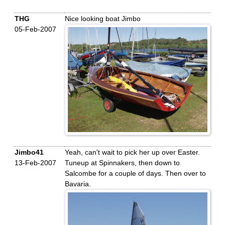
THG
Nice looking boat Jimbo
05-Feb-2007
Jimbo41
Yeah, can't wait to pick her up over Easter.
13-Feb-2007
Tuneup at Spinnakers, then down to
Salcombe for a couple of days. Then over to
Bavaria.