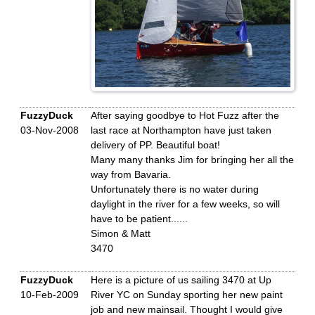
FuzzyDuck
After saying goodbye to Hot Fuzz after the
03-Nov-2008
last race at Northampton have just taken
delivery of PP. Beautiful boat!
Many many thanks Jim for bringing her all the
way from Bavaria.
Unfortunately there is no water during
daylight in the river for a few weeks, so will
have to be patient......
Simon & Matt
3470
FuzzyDuck
Here is a picture of us sailing 3470 at Up
10-Feb-2009
River YC on Sunday sporting her new paint
job and new mainsail. Thought I would give