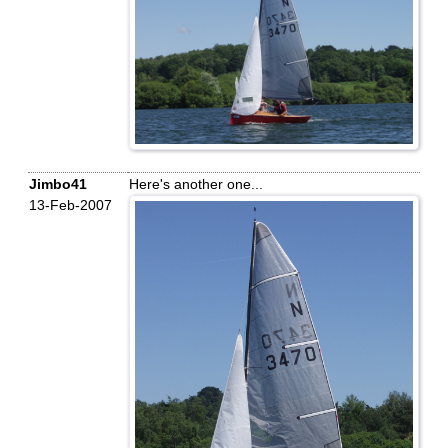
Jimbo41
Here's another one...
13-Feb-2007