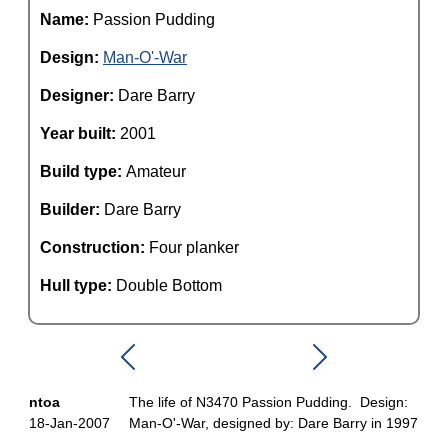
Name:
Passion Pudding
Design:
Man-O'-War
Designer:
Dare Barry
Year built:
2001
Build type:
Amateur
Builder:
Dare Barry
Construction:
Four planker
Hull type:
Double Bottom
ntoa
The life of N3470 Passion Pudding. Design:
18-Jan-2007
Man-O'-War, designed by: Dare Barry in 1997