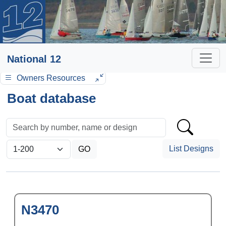
National 12
Owners Resources
Boat database
List Designs
N3470