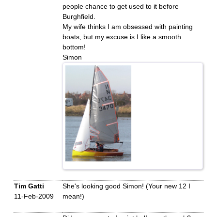
people chance to get used to it before
Burghfield.
My wife thinks I am obsessed with painting
boats, but my excuse is I like a smooth
bottom!
Simon
Tim Gatti
She's looking good Simon! (Your new 12 I
11-Feb-2009
mean!)