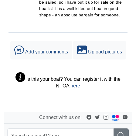
be sailed, so i have put it up for sale on the
boatlist. It is a well kitted out boat in good
shape - an absolute bargain for someone.
Add your comments
Upload pictures
Is this your boat? You can register it with the
NTOA
here
Connect with us on: